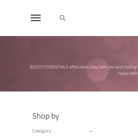
BOOTS ESSENTIALS offers everyday hair care and styling so
helps defi
Shop by
Category