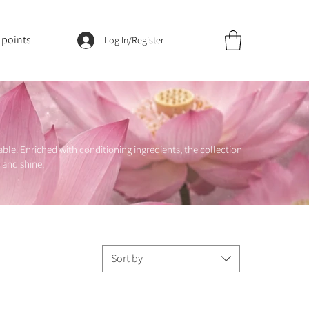
 points
Log In/Register
le. Enriched with conditioning ingredients, the collection
 and shine.
Sort by