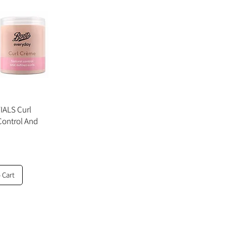
ALS Curl
Control And
 Cart