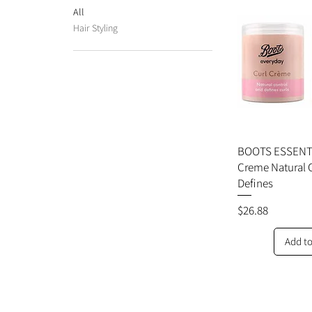
All
Hair Styling
BOOTS ESSENTI
Creme Natural 
Defines
Price
$26.88
Add to