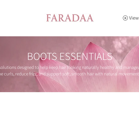
View
BOOTS ESSENTIALS
lutions designed to help keep hair looking naturally healthy and manageab
ne curls, reduce frizz, and support soft, smooth hair with natural movement