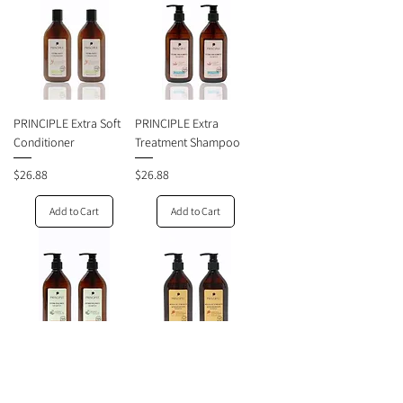
PRINCIPLE Extra Soft
PRINCIPLE Extra
Conditioner
Treatment Shampoo
Price
Price
$26.88
$26.88
Add to Cart
Add to Cart
PRINCIPLE Extra
PRINCIPLE Absolute
Balance Shampoo
Strength and