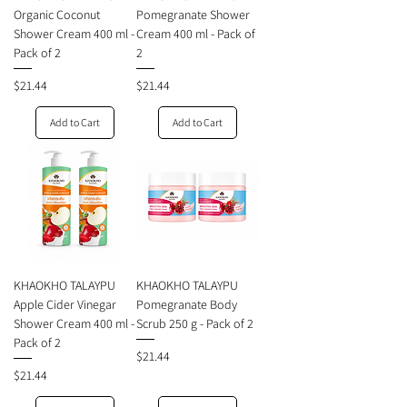
Organic Coconut
Pomegranate Shower
Shower Cream 400 ml -
Cream 400 ml - Pack of
Pack of 2
2
Price
Price
$21.44
$21.44
Add to Cart
Add to Cart
KHAOKHO TALAYPU
KHAOKHO TALAYPU
Apple Cider Vinegar
Pomegranate Body
Shower Cream 400 ml -
Scrub 250 g - Pack of 2
Pack of 2
Price
$21.44
Price
$21.44