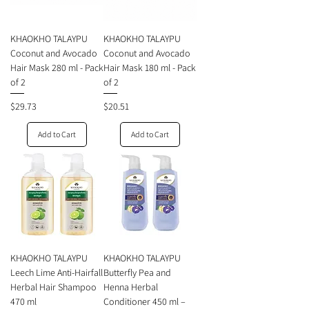
KHAOKHO TALAYPU
KHAOKHO TALAYPU
Coconut and Avocado
Coconut and Avocado
Hair Mask 280 ml - Pack
Hair Mask 180 ml - Pack
of 2
of 2
Price
Price
$29.73
$20.51
Add to Cart
Add to Cart
KHAOKHO TALAYPU
KHAOKHO TALAYPU
Leech Lime Anti-Hairfall
Butterfly Pea and
Herbal Hair Shampoo
Henna Herbal
470 ml
Conditioner 450 ml –