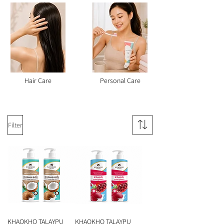
Hair Care
Personal Care
Filter
KHAOKHO TALAYPU
KHAOKHO TALAYPU