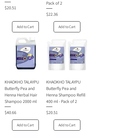
Pack of 2
Price
$20.51
Price
$22.36
Add to Cart
Add to Cart
KHAOKHO TALAYPU
KHAOKHO TALAYPU
Butterfly Pea and
Butterfly Pea and
Henna Herbal Hair
Henna Shampoo Refill
Shampoo 2000 ml
400 ml - Pack of 2
Price
Price
$40.66
$20.51
Add to Cart
Add to Cart