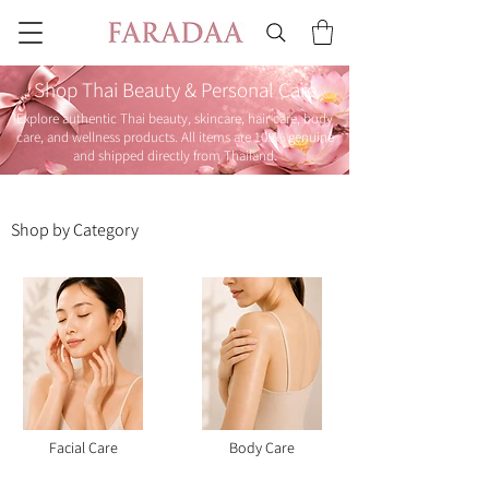
Shop Thai Beauty & Personal Care
Explore authentic Thai beauty, skincare, hair care, body
care, and wellness products. All items are 100% genuine
and shipped directly from Thailand.
Shop by Category
Facial Care
Body Care