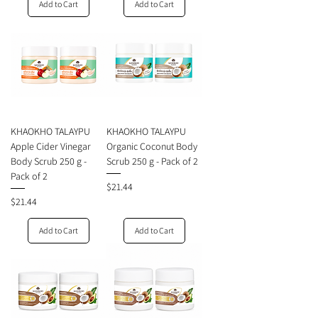
Add to Cart
Add to Cart
KHAOKHO TALAYPU
KHAOKHO TALAYPU
Apple Cider Vinegar
Organic Coconut Body
Body Scrub 250 g -
Scrub 250 g - Pack of 2
Pack of 2
Price
$21.44
Price
$21.44
Add to Cart
Add to Cart