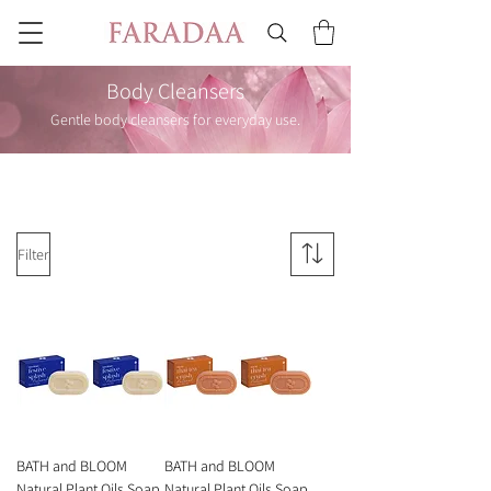
Body Cleansers
Gentle body cleansers for everyday use.
Filter
BATH and BLOOM
BATH and BLOOM
Natural Plant Oils Soap
Natural Plant Oils Soap