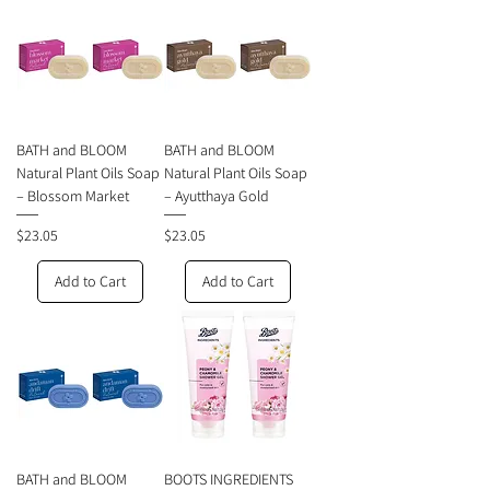
BATH and BLOOM
BATH and BLOOM
Natural Plant Oils Soap
Natural Plant Oils Soap
– Blossom Market
– Ayutthaya Gold
Price
Price
$23.05
$23.05
Add to Cart
Add to Cart
BATH and BLOOM
BOOTS INGREDIENTS