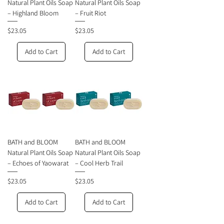
Natural Plant Oils Soap
Natural Plant Oils Soap
– Highland Bloom
– Fruit Riot
Price
Price
$23.05
$23.05
Add to Cart
Add to Cart
BATH and BLOOM
BATH and BLOOM
Natural Plant Oils Soap
Natural Plant Oils Soap
– Echoes of Yaowarat
– Cool Herb Trail
Price
Price
$23.05
$23.05
Add to Cart
Add to Cart