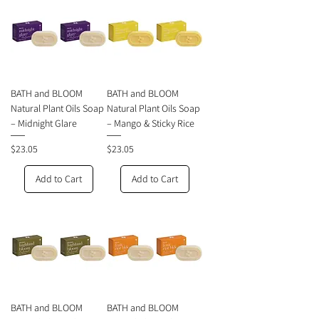
BATH and BLOOM
BATH and BLOOM
Natural Plant Oils Soap
Natural Plant Oils Soap
– Midnight Glare
– Mango & Sticky Rice
Price
Price
$23.05
$23.05
Add to Cart
Add to Cart
BATH and BLOOM
BATH and BLOOM