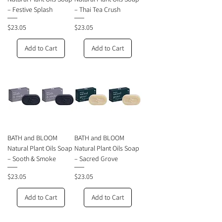
– Festive Splash
– Thai Tea Crush
Price
Price
$23.05
$23.05
Add to Cart
Add to Cart
BATH and BLOOM
BATH and BLOOM
Natural Plant Oils Soap
Natural Plant Oils Soap
– Sooth & Smoke
– Sacred Grove
Price
Price
$23.05
$23.05
Add to Cart
Add to Cart