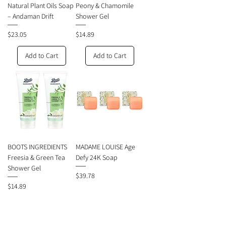
Natural Plant Oils Soap
Peony & Chamomile
– Andaman Drift
Shower Gel
Price
Price
$23.05
$14.89
Add to Cart
Add to Cart
BOOTS INGREDIENTS
MADAME LOUISE Age
Freesia & Green Tea
Defy 24K Soap
Shower Gel
Price
$39.78
Price
$14.89
Add to Cart
Add to Cart