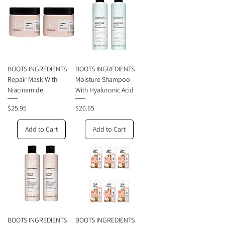
BOOTS INGREDIENTS
BOOTS INGREDIENTS
Repair Mask With
Moisture Shampoo
Niacinamide
With Hyaluronic Acid
Price
Price
$25.95
$20.65
Add to Cart
Add to Cart
BOOTS INGREDIENTS
BOOTS INGREDIENTS