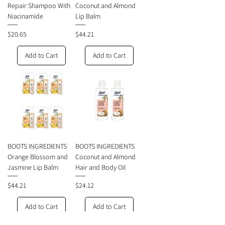
Repair Shampoo With
Coconut and Almond
Niacinamide
Lip Balm
Price
Price
$20.65
$44.21
Add to Cart
Add to Cart
BOOTS INGREDIENTS
BOOTS INGREDIENTS
Orange Blossom and
Coconut and Almond
Jasmine Lip Balm
Hair and Body Oil
Price
Price
$44.21
$24.12
Add to Cart
Add to Cart