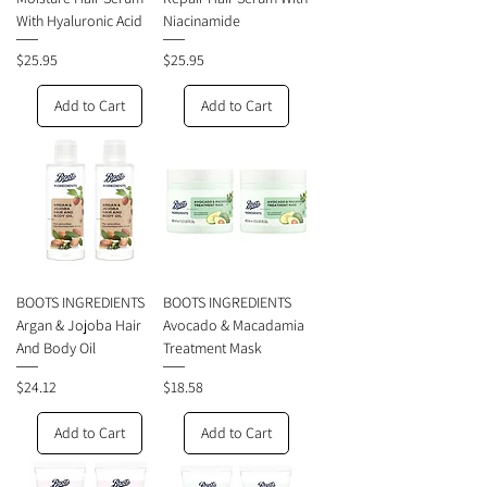
With Hyaluronic Acid
Niacinamide
Price
Price
$25.95
$25.95
Add to Cart
Add to Cart
BOOTS INGREDIENTS
BOOTS INGREDIENTS
Argan & Jojoba Hair
Avocado & Macadamia
And Body Oil
Treatment Mask
Price
Price
$24.12
$18.58
Add to Cart
Add to Cart