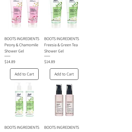
BOOTS INGREDIENTS
BOOTS INGREDIENTS
Peony & Chamomile
Freesia & Green Tea
Shower Gel
Shower Gel
Price
Price
$14.89
$14.89
Add to Cart
Add to Cart
BOOTS INGREDIENTS
BOOTS INGREDIENTS