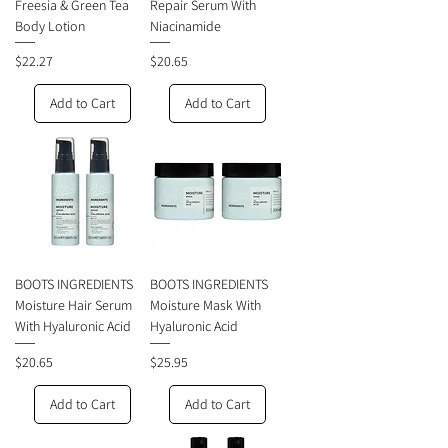
Freesia & Green Tea
Repair Serum With
Body Lotion
Niacinamide
Price
Price
$22.27
$20.65
Add to Cart
Add to Cart
BOOTS INGREDIENTS
BOOTS INGREDIENTS
Moisture Hair Serum
Moisture Mask With
With Hyaluronic Acid
Hyaluronic Acid
Price
Price
$20.65
$25.95
Add to Cart
Add to Cart