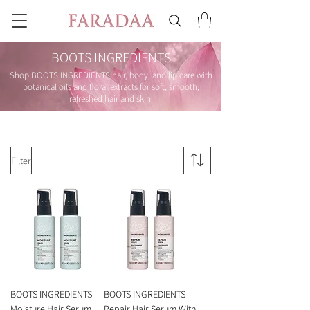
BOOTS INGREDIENTS
Shop BOOTS INGREDIENTS hair, body, and lip care with
botanical oils and floral extracts for soft, smooth,
refreshed hair and skin.
Filter
BOOTS INGREDIENTS
BOOTS INGREDIENTS
Moisture Hair Serum
Repair Hair Serum With