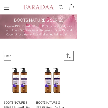
BOOTS NATURE'S SERIES
Explore BOOTS NATURE'S SERIES hair and body care
with Argan Oil, Rose Water, Bergamot, Olive Oil, and
Coconut for clean, soft, and refreshed hair and skin.
Filter
BOOTS NATURE'S
BOOTS NATURE'S
SERIES Butterfly Pea
SERIES Butterfly Pea