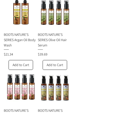
BOOTS NATURE'S
BOOTS NATURE'S
SERIES Argan Oil Body
SERIES Olive Oil Hair
Wash
Serum
Price
Price
$21.34
$39.69
Add to Cart
Add to Cart
BOOTS NATURE'S
BOOTS NATURE'S