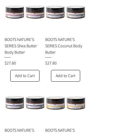
BOOTS NATURE'S
BOOTS NATURE'S
SERIES Shea Butter
SERIES Coconut Body
Body Butter
Butter
Price
Price
$27.80
$27.80
Add to Cart
Add to Cart
BOOTS NATURE'S
BOOTS NATURE'S