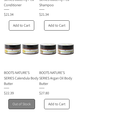
Conditioner
Shampoo
Price
Price
$21.34
$21.34
Add to Cart
Add to Cart
BOOTS NATURE'S
BOOTS NATURE'S
SERIES Calendula Body
SERIES Argan Oil Body
Butter
Butter
Price
Price
$22.39
$27.80
Out of Stock
Add to Cart