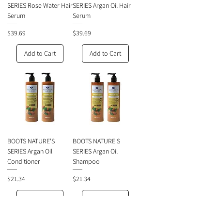
SERIES Rose Water Hair
SERIES Argan Oil Hair
Serum
Serum
Price
Price
$39.69
$39.69
Add to Cart
Add to Cart
BOOTS NATURE'S
BOOTS NATURE'S
SERIES Argan Oil
SERIES Argan Oil
Conditioner
Shampoo
Price
Price
$21.34
$21.34
Add to Cart
Add to Cart