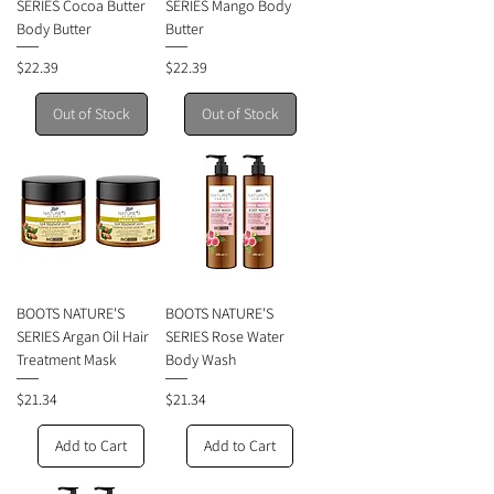
SERIES Cocoa Butter
SERIES Mango Body
Body Butter
Butter
Price
Price
$22.39
$22.39
Out of Stock
Out of Stock
BOOTS NATURE'S
BOOTS NATURE'S
SERIES Argan Oil Hair
SERIES Rose Water
Treatment Mask
Body Wash
Price
Price
$21.34
$21.34
Add to Cart
Add to Cart