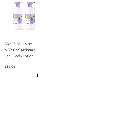
GRAPE BELLA by
WATSONS Moisture
Lock Body Lotion
Price
$26.06
Add to Cart
1
/
1
About Faradaa.com