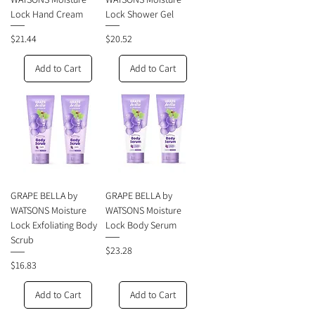
Lock Hand Cream
Lock Shower Gel
Price
Price
$21.44
$20.52
Add to Cart
Add to Cart
GRAPE BELLA by
GRAPE BELLA by
WATSONS Moisture
WATSONS Moisture
Lock Exfoliating Body
Lock Body Serum
Scrub
Price
$23.28
Price
$16.83
Add to Cart
Add to Cart