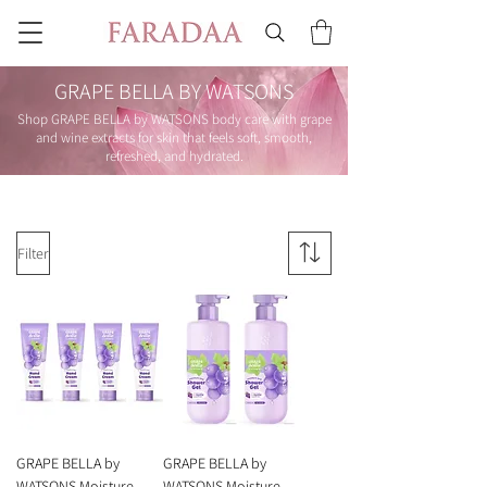
GRAPE BELLA BY WATSONS
Shop GRAPE BELLA by WATSONS body care with grape
and wine extracts for skin that feels soft, smooth,
refreshed, and hydrated.
Filter
GRAPE BELLA by
GRAPE BELLA by
WATSONS Moisture
WATSONS Moisture