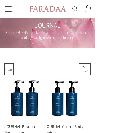
JOURNAL
Shop JOURNAL body oils with unique aromatic scents
and lightweight skin nourishment.
Filter
JOURNAL Promise
JOURNAL Charm Body
Body Lotion
Lotion