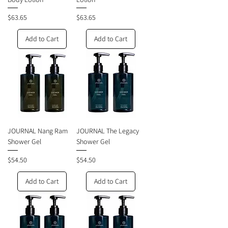
Price
Price
$63.65
$63.65
Add to Cart
Add to Cart
JOURNAL Nang Ram
JOURNAL The Legacy
Shower Gel
Shower Gel
Price
Price
$54.50
$54.50
Add to Cart
Add to Cart