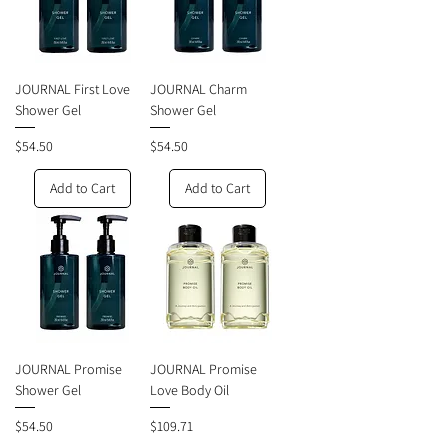
JOURNAL First Love
JOURNAL Charm
Shower Gel
Shower Gel
Price
Price
$54.50
$54.50
Add to Cart
Add to Cart
JOURNAL Promise
JOURNAL Promise
Shower Gel
Love Body Oil
Price
Price
$54.50
$109.71