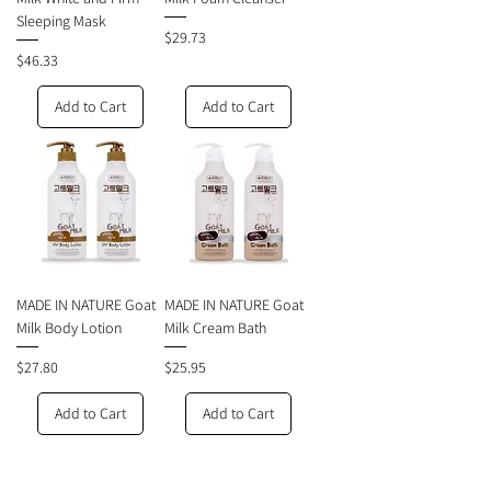
Sleeping Mask
Price
$29.73
Price
$46.33
Add to Cart
Add to Cart
MADE IN NATURE Goat
MADE IN NATURE Goat
Milk Body Lotion
Milk Cream Bath
Price
Price
$27.80
$25.95
Add to Cart
Add to Cart