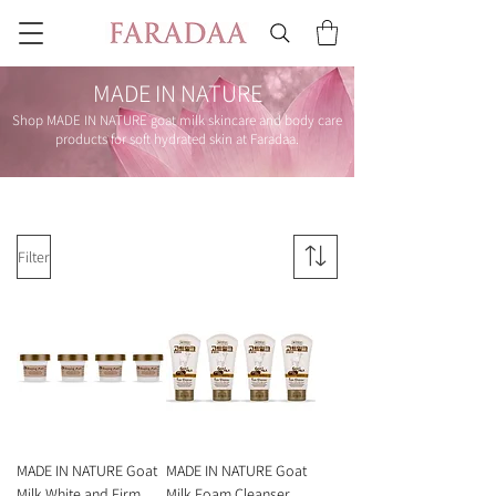
MADE IN NATURE
Shop MADE IN NATURE goat milk skincare and body care
products for soft hydrated skin at Faradaa.
Filter
MADE IN NATURE Goat
MADE IN NATURE Goat
Milk White and Firm
Milk Foam Cleanser