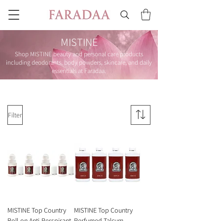
MISTINE
Shop MISTINE beauty and personal care products
including deodorants, body powders, skincare, and daily
essentials at Faradaa.
Filter
MISTINE Top Country
MISTINE Top Country
Roll-on Anti-Perspirant
Perfumed Talcum