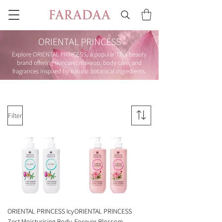
ORIENTAL PRINCESS
Explore ORIENTAL PRINCESS, a popular Thai beauty
brand offering skincare, makeup, body care, and
fragrances inspired by natural botanical ingredients.
Filter
ORIENTAL PRINCESS Icy
ORIENTAL PRINCESS
Zest Moisturising Body
Forever Blossom