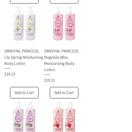
ORIENTAL PRINCESS
ORIENTAL PRINCESS
Lily Spring Moisturising
Magnolia Bliss
Body Lotion
Moisturising Body
Lotion
Price
$19.13
Price
$19.13
Add to Cart
Add to Cart