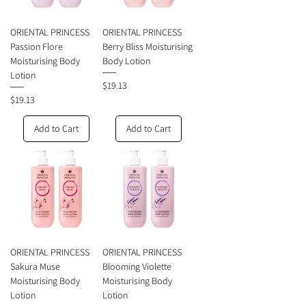
ORIENTAL PRINCESS
ORIENTAL PRINCESS
Passion Flore
Berry Bliss Moisturising
Moisturising Body
Body Lotion
Lotion
Price
$19.13
Price
$19.13
Add to Cart
Add to Cart
ORIENTAL PRINCESS
ORIENTAL PRINCESS
Sakura Muse
Blooming Violette
Moisturising Body
Moisturising Body
Lotion
Lotion