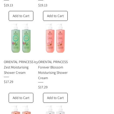
Price
Price
$19.13
$19.13
Add to Cart
Add to Cart
ORIENTAL PRINCESS Icy
ORIENTAL PRINCESS
Zest Moisturising
Forever Blossom
Shower Cream
Moisturising Shower
Cream
Price
$17.29
Price
$17.29
Add to Cart
Add to Cart