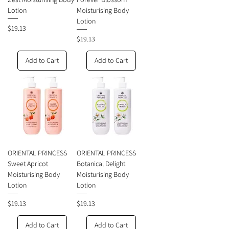
Lotion
Moisturising Body
Lotion
Price
$19.13
Price
$19.13
Add to Cart
Add to Cart
ORIENTAL PRINCESS
ORIENTAL PRINCESS
Sweet Apricot
Botanical Delight
Moisturising Body
Moisturising Body
Lotion
Lotion
Price
Price
$19.13
$19.13
Add to Cart
Add to Cart