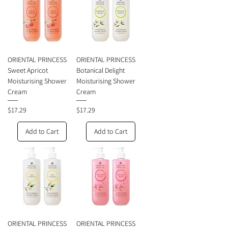
ORIENTAL PRINCESS
ORIENTAL PRINCESS
Sweet Apricot
Botanical Delight
Moisturising Shower
Moisturising Shower
Cream
Cream
Price
Price
$17.29
$17.29
Add to Cart
Add to Cart
ORIENTAL PRINCESS
ORIENTAL PRINCESS