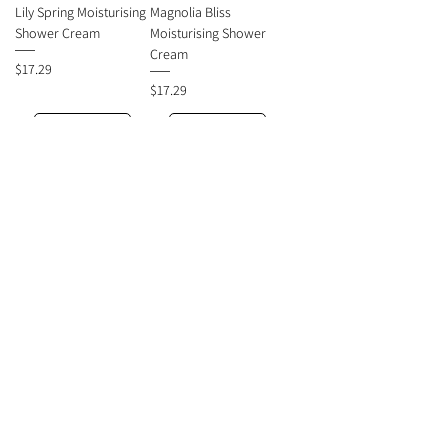
Lily Spring Moisturising
Magnolia Bliss
Shower Cream
Moisturising Shower
Cream
Price
$17.29
Price
$17.29
Add to Cart
Add to Cart
ORIENTAL PRINCESS
ORIENTAL PRINCESS
Passion Flore
Berry Bliss Moisturising
Moisturising Shower
Shower Cream
Cream
Price
$17.29
Price
$17.29