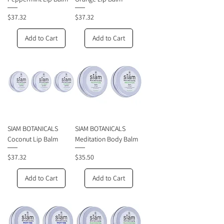
Price
Price
$37.32
$37.32
Add to Cart
Add to Cart
SIAM BOTANICALS
SIAM BOTANICALS
Coconut Lip Balm
Meditation Body Balm
Price
Price
$37.32
$35.50
Add to Cart
Add to Cart