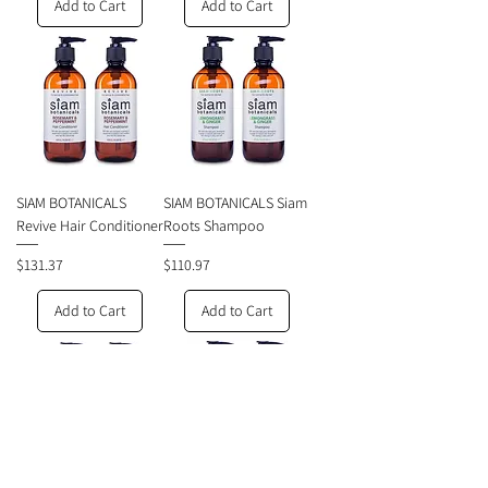
Add to Cart
Add to Cart
SIAM BOTANICALS
SIAM BOTANICALS Siam
Revive Hair Conditioner
Roots Shampoo
Price
Price
$131.37
$110.97
Add to Cart
Add to Cart