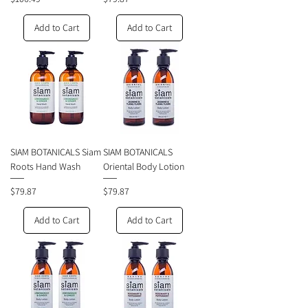
Add to Cart
Add to Cart
SIAM BOTANICALS Siam
SIAM BOTANICALS
Roots Hand Wash
Oriental Body Lotion
Price
Price
$79.87
$79.87
Add to Cart
Add to Cart