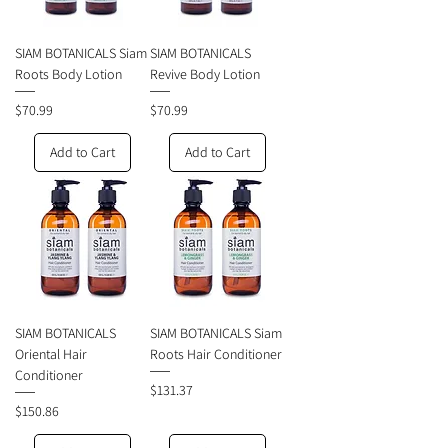
SIAM BOTANICALS Siam
SIAM BOTANICALS
Roots Body Lotion
Revive Body Lotion
Price
Price
$70.99
$70.99
Add to Cart
Add to Cart
SIAM BOTANICALS
SIAM BOTANICALS Siam
Oriental Hair
Roots Hair Conditioner
Conditioner
Price
$131.37
Price
$150.86