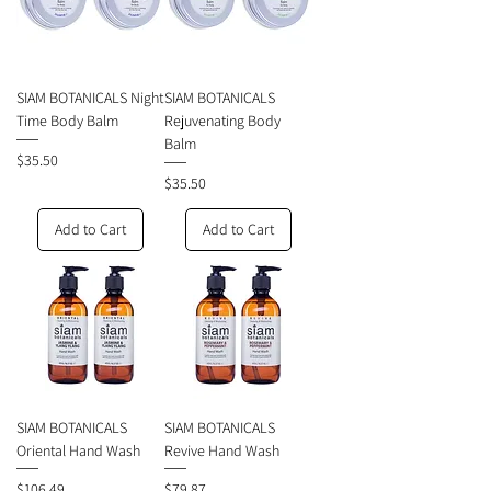
SIAM BOTANICALS Night
SIAM BOTANICALS
Time Body Balm
Rejuvenating Body
Balm
Price
$35.50
Price
$35.50
Add to Cart
Add to Cart
SIAM BOTANICALS
SIAM BOTANICALS
Oriental Hand Wash
Revive Hand Wash
Price
Price
$106.49
$79.87