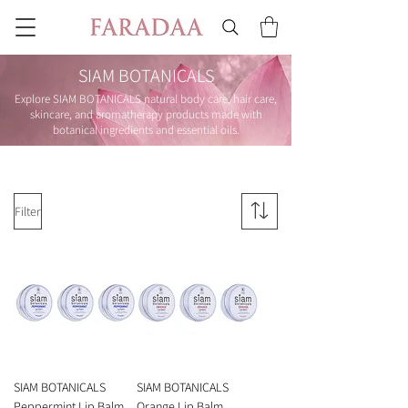
SIAM BOTANICALS
Explore SIAM BOTANICALS natural body care, hair care,
skincare, and aromatherapy products made with
botanical ingredients and essential oils.
Filter
SIAM BOTANICALS
SIAM BOTANICALS
Peppermint Lip Balm
Orange Lip Balm