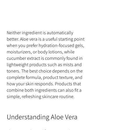
Neither ingredient is automatically 
better. Aloe vera is a useful starting point 
when you prefer hydration-focused gels, 
moisturizers, or body lotions, while 
cucumber extract is commonly found in 
lightweight products such as mists and 
toners. The best choice depends on the 
complete formula, product texture, and 
how your skin responds. Products that 
combine both ingredients can also fit a 
simple, refreshing skincare routine.
Understanding Aloe Vera