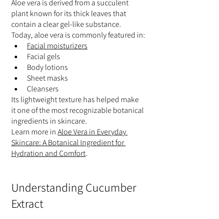
Aloe vera is derived from a succulent 
plant known for its thick leaves that 
contain a clear gel-like substance.
Today, aloe vera is commonly featured in:
Facial moisturizers
Facial gels
Body lotions
Sheet masks
Cleansers
Its lightweight texture has helped make 
it one of the most recognizable botanical 
ingredients in skincare.
Learn more in 
Aloe Vera in Everyday 
Skincare: A Botanical Ingredient for 
Hydration and Comfort
.
Understanding Cucumber 
Extract