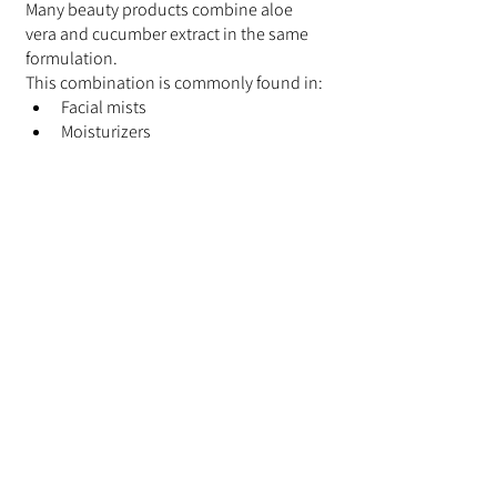
Many beauty products combine aloe 
vera and cucumber extract in the same 
formulation.
This combination is commonly found in:
Facial mists
Moisturizers
Sheet masks
Cleansers
Body care products
The pairing remains popular because 
both ingredients complement a wide 
variety of botanical beauty formulations.
Final Thoughts
Aloe vera and cucumber extract remain 
two of the most popular botanical 
ingredients in modern skincare 
products. While they originate from 