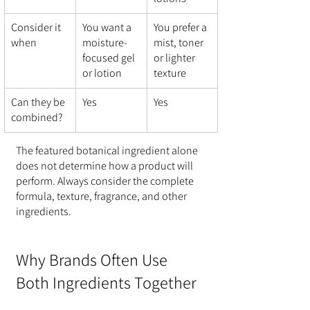
Consider it 
You want a 
You prefer a 
when
moisture-
mist, toner 
focused gel 
or lighter 
or lotion
texture
Can they be 
Yes
Yes
combined?
The featured botanical ingredient alone 
does not determine how a product will 
perform. Always consider the complete 
formula, texture, fragrance, and other 
ingredients.
Why Brands Often Use 
Both Ingredients Together