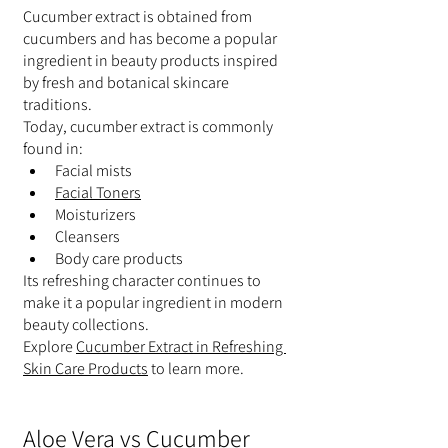
Cucumber extract is obtained from 
cucumbers and has become a popular 
ingredient in beauty products inspired 
by fresh and botanical skincare 
traditions.
Today, cucumber extract is commonly 
found in:
Facial mists
Facial Toners
Moisturizers
Cleansers
Body care products
Its refreshing character continues to 
make it a popular ingredient in modern 
beauty collections.
Explore 
Cucumber Extract in Refreshing 
Skin Care Products
 to learn more.
Aloe Vera vs Cucumber 