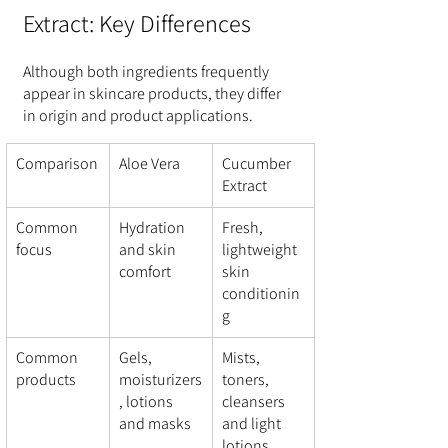
Extract: Key Differences
Although both ingredients frequently 
appear in skincare products, they differ 
in origin and product applications.
Comparison
Aloe Vera
Cucumber 
Extract
Common 
Hydration 
Fresh, 
focus
and skin 
lightweight 
comfort
skin 
conditionin
g
Common 
Gels, 
Mists, 
products
moisturizers
toners, 
, lotions 
cleansers 
and masks
and light 
lotions