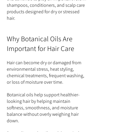
shampoos, conditioners, and scalp care 
products designed for dry or stressed 
hair.
Why Botanical Oils Are 
Important for Hair Care
Hair can become dry or damaged from 
environmental stress, heat styling, 
chemical treatments, frequent washing, 
or loss of moisture over time.
Botanical oils help support healthier-
looking hair by helping maintain 
softness, smoothness, and moisture 
balance without overly weighing hair 
down.