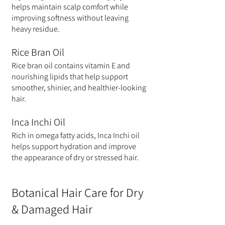
helps maintain scalp comfort while 
improving softness without leaving 
heavy residue.
Rice Bran Oil
Rice bran oil contains vitamin E and 
nourishing lipids that help support 
smoother, shinier, and healthier-looking 
hair.
Inca Inchi Oil
Rich in omega fatty acids, Inca Inchi oil 
helps support hydration and improve 
the appearance of dry or stressed hair.
Botanical Hair Care for Dry 
& Damaged Hair