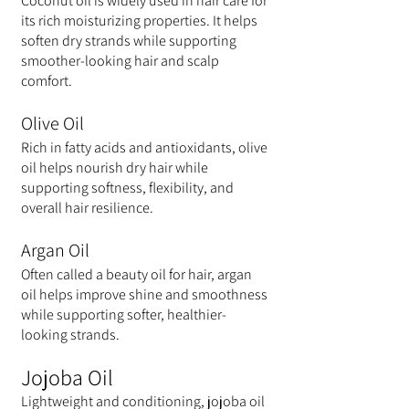
Coconut oil is widely used in hair care for 
its rich moisturizing properties. It helps 
soften dry strands while supporting 
smoother-looking hair and scalp 
comfort.
Olive Oil
Rich in fatty acids and antioxidants, olive 
oil helps nourish dry hair while 
supporting softness, flexibility, and 
overall hair resilience.
Argan Oil
Often called a beauty oil for hair, argan 
oil helps improve shine and smoothness 
while supporting softer, healthier-
looking strands.
Jojoba Oil
Lightweight and conditioning, jojoba oil 