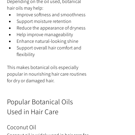
Depending on the oil used, botanical 
hair oils may help:
Improve softness and smoothness
Support moisture retention
Reduce the appearance of dryness
Help improve manageability
Enhance natural-looking shine
Support overall hair comfort and 
flexibility
This makes botanical oils especially 
popular in nourishing hair care routines 
for dry or damaged hair.
Popular Botanical Oils 
Used in Hair Care
Coconut Oil