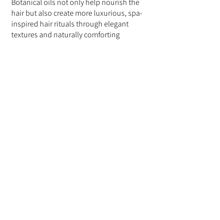
Botanical oils not only help nourish the 
hair but also create more luxurious, spa-
inspired hair rituals through elegant 
textures and naturally comforting 
aromas.
Lightweight botanical shampoos and 
conditioners help elevate everyday 
routines into calming wellness 
experiences while supporting smoother, 
more manageable hair.
Final Thoughts
Botanical oils continue to be an 
essential part of modern hair care 
because they help nourish dry hair while 
supporting softness, shine, and overall 
hair comfort.