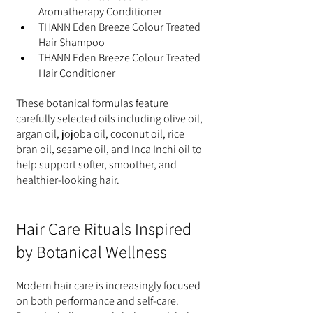
Aromatherapy Conditioner
THANN Eden Breeze Colour Treated 
Hair Shampoo
THANN Eden Breeze Colour Treated 
Hair Conditioner
These botanical formulas feature 
carefully selected oils including olive oil, 
argan oil, jojoba oil, coconut oil, rice 
bran oil, sesame oil, and Inca Inchi oil to 
help support softer, smoother, and 
healthier-looking hair.
Hair Care Rituals Inspired 
by Botanical Wellness
Modern hair care is increasingly focused 
on both performance and self-care. 