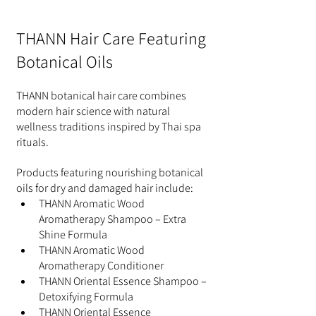
THANN Hair Care Featuring 
Botanical Oils
THANN botanical hair care combines 
modern hair science with natural 
wellness traditions inspired by Thai spa 
rituals.
Products featuring nourishing botanical 
oils for dry and damaged hair include:
THANN Aromatic Wood 
Aromatherapy Shampoo – Extra 
Shine Formula
THANN Aromatic Wood 
Aromatherapy Conditioner
THANN Oriental Essence Shampoo – 
Detoxifying Formula
THANN Oriental Essence 