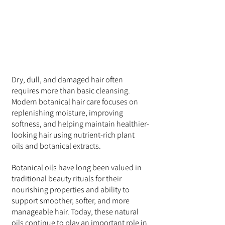
Dry, dull, and damaged hair often 
requires more than basic cleansing. 
Modern botanical hair care focuses on 
replenishing moisture, improving 
softness, and helping maintain healthier-
looking hair using nutrient-rich plant 
oils and botanical extracts.
Botanical oils have long been valued in 
traditional beauty rituals for their 
nourishing properties and ability to 
support smoother, softer, and more 
manageable hair. Today, these natural 
oils continue to play an important role in 