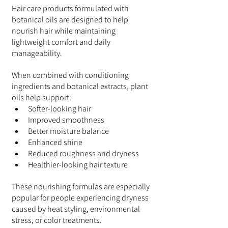
Hair care products formulated with 
botanical oils are designed to help 
nourish hair while maintaining 
lightweight comfort and daily 
manageability.
When combined with conditioning 
ingredients and botanical extracts, plant 
oils help support:
Softer-looking hair
Improved smoothness
Better moisture balance
Enhanced shine
Reduced roughness and dryness
Healthier-looking hair texture
These nourishing formulas are especially 
popular for people experiencing dryness 
caused by heat styling, environmental 
stress, or color treatments.