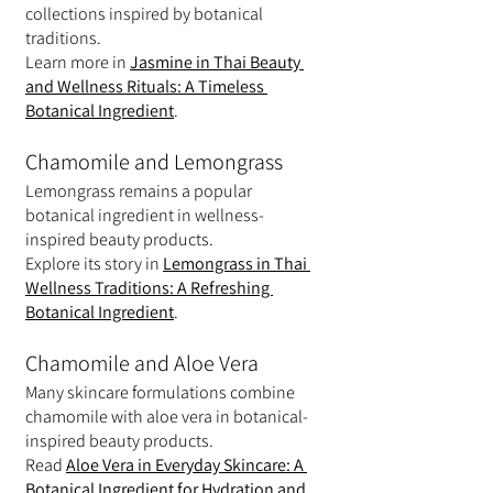
collections inspired by botanical 
traditions.
Learn more in 
Jasmine in Thai Beauty 
and Wellness Rituals: A Timeless 
Botanical Ingredient
.
Chamomile and Lemongrass
Lemongrass remains a popular 
botanical ingredient in wellness-
inspired beauty products.
Explore its story in 
Lemongrass in Thai 
Wellness Traditions: A Refreshing 
Botanical Ingredient
.
Chamomile and Aloe Vera
Many skincare formulations combine 
chamomile with aloe vera in botanical-
inspired beauty products.
Read 
Aloe Vera in Everyday Skincare: A 
Botanical Ingredient for Hydration and 