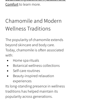
Comfort
 to learn more.
Chamomile and Modern 
Wellness Traditions
The popularity of chamomile extends 
beyond skincare and body care.
Today, chamomile is often associated 
with:
Home spa rituals
Botanical wellness collections
Self-care routines
Beauty-inspired relaxation 
experiences
Its long-standing presence in wellness 
traditions has helped maintain its 
popularity across generations.