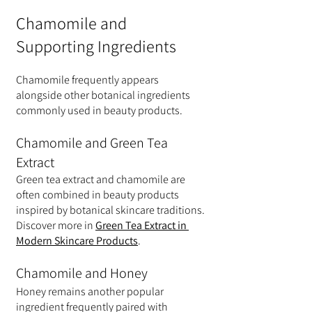
Chamomile and 
Supporting Ingredients
Chamomile frequently appears 
alongside other botanical ingredients 
commonly used in beauty products.
Chamomile and Green Tea 
Extract
Green tea extract and chamomile are 
often combined in beauty products 
inspired by botanical skincare traditions.
Discover more in 
Green Tea Extract in 
Modern Skincare Products
.
Chamomile and Honey
Honey remains another popular 
ingredient frequently paired with 