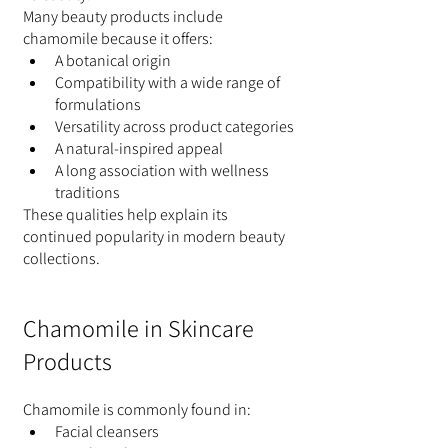
Many beauty products include 
chamomile because it offers:
A botanical origin
Compatibility with a wide range of 
formulations
Versatility across product categories
A natural-inspired appeal
A long association with wellness 
traditions
These qualities help explain its 
continued popularity in modern beauty 
collections.
Chamomile in Skincare 
Products
Chamomile is commonly found in:
Facial cleansers