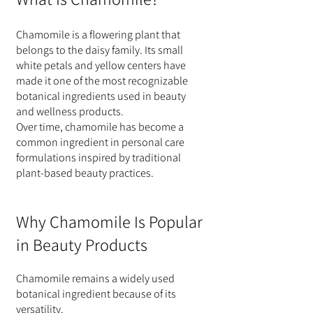
Chamomile is a flowering plant that 
belongs to the daisy family. Its small 
white petals and yellow centers have 
made it one of the most recognizable 
botanical ingredients used in beauty 
and wellness products.
Over time, chamomile has become a 
common ingredient in personal care 
formulations inspired by traditional 
plant-based beauty practices.
Why Chamomile Is Popular 
in Beauty Products
Chamomile remains a widely used 
botanical ingredient because of its 
versatility.