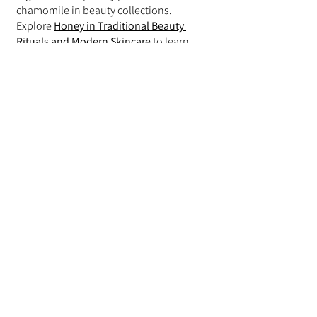
chamomile in beauty collections.
Explore 
Honey in Traditional Beauty 
Rituals and Modern Skincare
 to learn 
more.
Chamomile and Jojoba Oil
Jojoba oil is commonly used alongside 
chamomile in skincare and body care 
products.
Read 
Jojoba Oil in Skin and Hair Care: A 
Lightweight Botanical Moisturizer
 for 
additional insights.
Choosing Products with 
Chamomile
Many consumers seek products that 
combine chamomile with multiple 