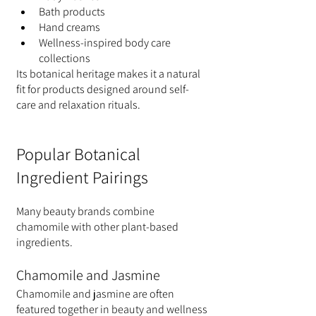
Bath products
Hand creams
Wellness-inspired body care 
collections
Its botanical heritage makes it a natural 
fit for products designed around self-
care and relaxation rituals.
Popular Botanical 
Ingredient Pairings
Many beauty brands combine 
chamomile with other plant-based 
ingredients.
Chamomile and Jasmine
Chamomile and jasmine are often 
featured together in beauty and wellness 