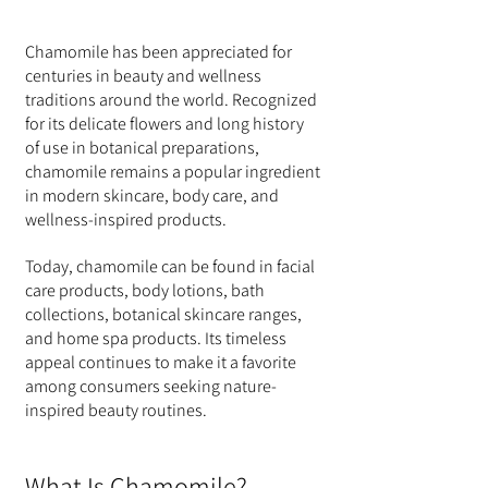
Chamomile has been appreciated for 
centuries in beauty and wellness 
traditions around the world. Recognized 
for its delicate flowers and long history 
of use in botanical preparations, 
chamomile remains a popular ingredient 
in modern skincare, body care, and 
wellness-inspired products.
Today, chamomile can be found in facial 
care products, body lotions, bath 
collections, botanical skincare ranges, 
and home spa products. Its timeless 
appeal continues to make it a favorite 
among consumers seeking nature-
inspired beauty routines.
What Is Chamomile?