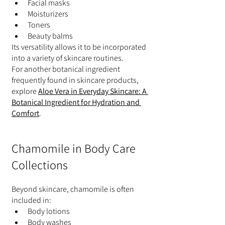
Facial masks
Moisturizers
Toners
Beauty balms
Its versatility allows it to be incorporated 
into a variety of skincare routines.
For another botanical ingredient 
frequently found in skincare products, 
explore 
Aloe Vera in Everyday Skincare: A 
Botanical Ingredient for Hydration and 
Comfort
.
Chamomile in Body Care 
Collections
Beyond skincare, chamomile is often 
included in:
Body lotions
Body washes