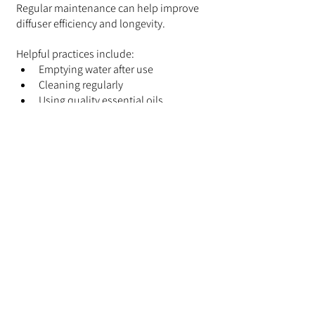
Regular maintenance can help improve 
diffuser efficiency and longevity.
Helpful practices include:
Emptying water after use
Cleaning regularly
Using quality essential oils
Avoiding overfilling the tank
Storing the diffuser in a clean, dry 
location
These simple habits can help keep your 
diffuser operating smoothly for years.
Choosing the Right 
Diffuser for Your Space
Some diffusers are easier to clean than 
others.
If you're still deciding which type of 