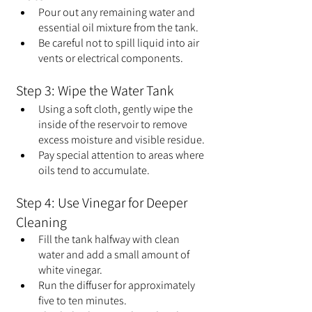
Pour out any remaining water and 
essential oil mixture from the tank.
Be careful not to spill liquid into air 
vents or electrical components.
Step 3: Wipe the Water Tank
Using a soft cloth, gently wipe the 
inside of the reservoir to remove 
excess moisture and visible residue.
Pay special attention to areas where 
oils tend to accumulate.
Step 4: Use Vinegar for Deeper 
Cleaning
Fill the tank halfway with clean 
water and add a small amount of 
white vinegar.
Run the diffuser for approximately 
five to ten minutes.