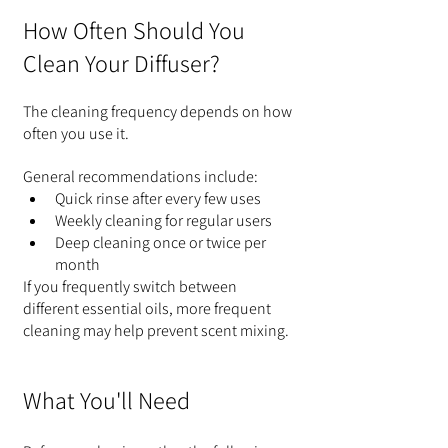
How Often Should You 
Clean Your Diffuser?
The cleaning frequency depends on how 
often you use it.
General recommendations include:
Quick rinse after every few uses
Weekly cleaning for regular users
Deep cleaning once or twice per 
month
If you frequently switch between 
different essential oils, more frequent 
cleaning may help prevent scent mixing.
What You'll Need