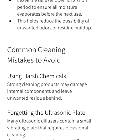
Leave the diffuser open for a short 
period to ensure all moisture 
evaporates before the next use.
This helps reduce the possibility of 
unwanted odors or residue buildup.
Common Cleaning 
Mistakes to Avoid
Using Harsh Chemicals
Strong cleaning products may damage 
internal components and leave 
unwanted residue behind.
Forgetting the Ultrasonic Plate
Many ultrasonic diffusers contain a small 
vibrating plate that requires occasional 
cleaning.