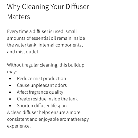
Why Cleaning Your Diffuser 
Matters
Every time a diffuser is used, small 
amounts of essential oil remain inside 
the water tank, internal components, 
and mist outlet.
Without regular cleaning, this buildup 
may:
Reduce mist production
Cause unpleasant odors
Affect fragrance quality
Create residue inside the tank
Shorten diffuser lifespan
A clean diffuser helps ensure a more 
consistent and enjoyable aromatherapy 
experience.