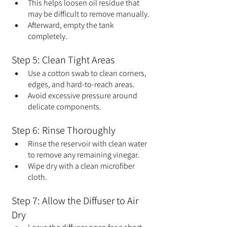
This helps loosen oil residue that 
may be difficult to remove manually.
Afterward, empty the tank 
completely.
Step 5: Clean Tight Areas
Use a cotton swab to clean corners, 
edges, and hard-to-reach areas.
Avoid excessive pressure around 
delicate components.
Step 6: Rinse Thoroughly
Rinse the reservoir with clean water 
to remove any remaining vinegar.
Wipe dry with a clean microfiber 
cloth.
Step 7: Allow the Diffuser to Air 
Dry