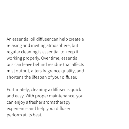
An essential oil diffuser can help create a 
relaxing and inviting atmosphere, but 
regular cleaning is essential to keep it 
working properly. Over time, essential 
oils can leave behind residue that affects 
mist output, alters fragrance quality, and 
shortens the lifespan of your diffuser.
Fortunately, cleaning a diffuser is quick 
and easy. With proper maintenance, you 
can enjoy a fresher aromatherapy 
experience and help your diffuser 
perform at its best.