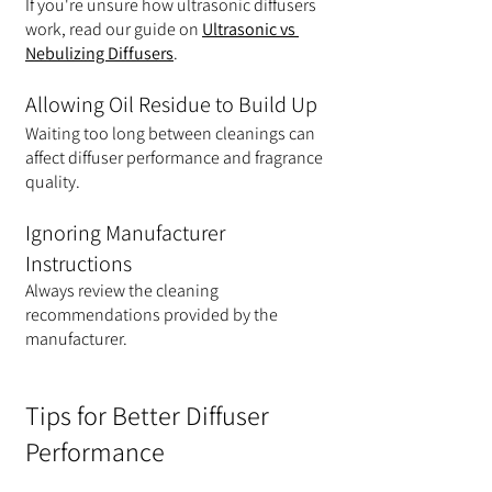
If you're unsure how ultrasonic diffusers 
work, read our guide on 
Ultrasonic vs 
Nebulizing Diffusers
.
Allowing Oil Residue to Build Up
Waiting too long between cleanings can 
affect diffuser performance and fragrance 
quality.
Ignoring Manufacturer 
Instructions
Always review the cleaning 
recommendations provided by the 
manufacturer.
Tips for Better Diffuser 
Performance