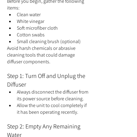
Before you begin, gather the following 
items:
Clean water
White vinegar
Soft microfiber cloth
Cotton swabs
Small cleaning brush (optional)
Avoid harsh chemicals or abrasive 
cleaning tools that could damage 
diffuser components.
Step 1: Turn Off and Unplug the 
Diffuser
Always disconnect the diffuser from 
its power source before cleaning.
Allow the unit to cool completely if 
it has been operating recently.
Step 2: Empty Any Remaining 
Water