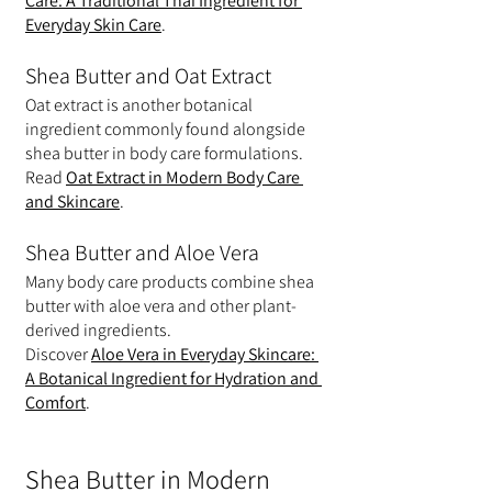
Care: A Traditional Thai Ingredient for 
Everyday Skin Care
.
Shea Butter and Oat Extract
Oat extract is another botanical 
ingredient commonly found alongside 
shea butter in body care formulations.
Read 
Oat Extract in Modern Body Care 
and Skincare
.
Shea Butter and Aloe Vera
Many body care products combine shea 
butter with aloe vera and other plant-
derived ingredients.
Discover 
Aloe Vera in Everyday Skincare: 
A Botanical Ingredient for Hydration and 
Comfort
.
Shea Butter in Modern 