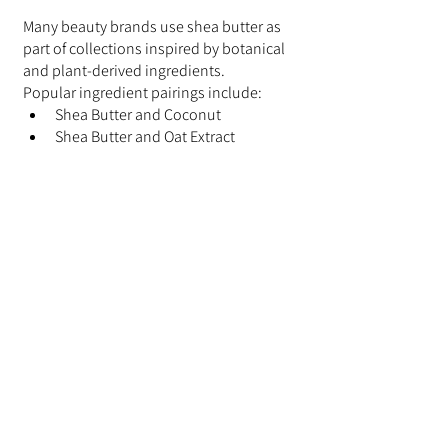
Many beauty brands use shea butter as 
part of collections inspired by botanical 
and plant-derived ingredients.
Popular ingredient pairings include:
Shea Butter and Coconut
Shea Butter and Oat Extract
Shea Butter and Aloe Vera
Shea Butter and Honey
Shea Butter and Jojoba Oil
These combinations are commonly 
found in products inspired by nature-
based beauty traditions.
Choosing Products with 
Shea Butter
Many consumers choose products that 
combine shea butter with multiple 