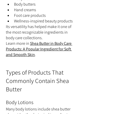
Body butters
Hand creams
Foot care products
Wellness-inspired beauty products
Its versatility has helped make it one of 
the most recognizable ingredients in 
body care collections.
Learn more in 
Shea Butter in Body Care 
Products: A Popular Ingredient for Soft 
and Smooth Skin
.
Types of Products That 
Commonly Contain Shea 
Butter
Body Lotions
Many body lotions include shea butter 