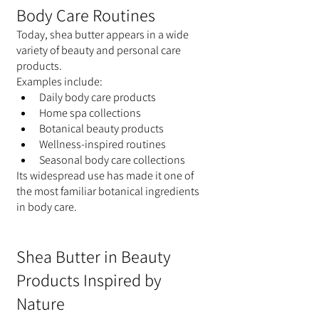
Body Care Routines
Today, shea butter appears in a wide 
variety of beauty and personal care 
products.
Examples include:
Daily body care products
Home spa collections
Botanical beauty products
Wellness-inspired routines
Seasonal body care collections
Its widespread use has made it one of 
the most familiar botanical ingredients 
in body care.
Shea Butter in Beauty 
Products Inspired by 
Nature