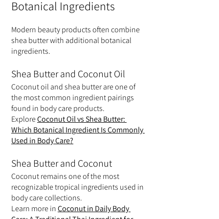
Botanical Ingredients
Modern beauty products often combine 
shea butter with additional botanical 
ingredients.
Shea Butter and Coconut Oil
Coconut oil and shea butter are one of 
the most common ingredient pairings 
found in body care products.
Explore 
Coconut Oil vs Shea Butter: 
Which Botanical Ingredient Is Commonly 
Used in Body Care?
Shea Butter and Coconut
Coconut remains one of the most 
recognizable tropical ingredients used in 
body care collections.
Learn more in 
Coconut in Daily Body 