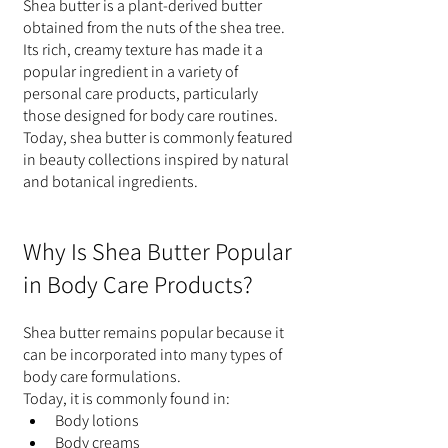
Shea butter is a plant-derived butter 
obtained from the nuts of the shea tree.
Its rich, creamy texture has made it a 
popular ingredient in a variety of 
personal care products, particularly 
those designed for body care routines.
Today, shea butter is commonly featured 
in beauty collections inspired by natural 
and botanical ingredients.
Why Is Shea Butter Popular 
in Body Care Products?
Shea butter remains popular because it 
can be incorporated into many types of 
body care formulations.
Today, it is commonly found in:
Body lotions
Body creams