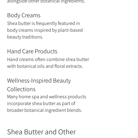
alongside other botanical ingredients.
Body Creams
Shea butter is frequently featured in 
body creams inspired by plant-based 
beauty traditions.
Hand Care Products
Hand creams often combine shea butter 
with botanical oils and floral extracts.
Wellness-Inspired Beauty 
Collections
Many home spa and wellness products 
incorporate shea butter as part of 
broader botanical ingredient blends.
Shea Butter and Other 