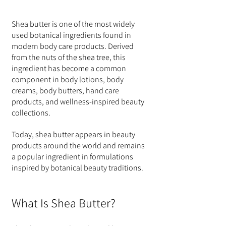
Shea butter is one of the most widely 
used botanical ingredients found in 
modern body care products. Derived 
from the nuts of the shea tree, this 
ingredient has become a common 
component in body lotions, body 
creams, body butters, hand care 
products, and wellness-inspired beauty 
collections.
Today, shea butter appears in beauty 
products around the world and remains 
a popular ingredient in formulations 
inspired by botanical beauty traditions.
What Is Shea Butter?