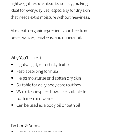
lightweight texture absorbs quickly, making it
ideal for everyday use, especially for dry skin
that needs extra moisture without heaviness.
Made with organic ingredients and free from
preservatives, parabens, and mineral oil.
Why You'll Like It
Lightweight, non-sticky texture
Fast-absorbing formula
Helps moisturize and soften dry skin
Suitable for daily body care routines
Warm tea-inspired fragrance suitable for
both men and women
Can be used as a body oil or bath oil
Texture & Aroma