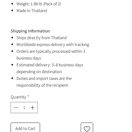
Weight: 1.98 lb (Pack of 2)
Made in Thailand
Shipping Information
Ships directly from Thailand
Worldwide express delivery with tracking
Orders are typically processed within 3
business days
Estimated delivery: 3–8 business days
depending on destination
Duties and import taxes are the
responsibility of the recipient
Quantity
*
Add to Cart