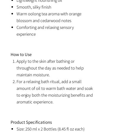
Lightweight nourishing oil
Smooth, silky finish
Warm oolong tea aroma with orange
blossom and cedarwood notes
Comforting and relaxing sensory
experience
How to Use
Apply to the skin after bathing or
throughout the day as needed to help
maintain moisture.
For a relaxing bath ritual, add a small
amount of oil to warm bath water and soak
to enjoy both the moisturizing benefits and
aromatic experience.
Product Specifications
Size: 250 ml x 2 Bottles (8.45 fl oz each)