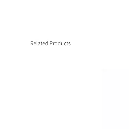
Related Products