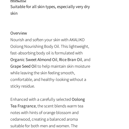
Suitable for all skin types, especially very dry
skin
Overview
Nourish and soften your skin with AKALIKO
Oolong Nourishing Body Oil. This lightweight,
fast-absorbing body oil is formulated with
Organic Sweet Almond Oil
,
Rice Bran Oil
, and
Grape Seed Oil
to help maintain skin moisture
while leaving the skin feeling smooth,
comfortable, and healthy-looking without a
sticky residue.
Enhanced with a carefully selected
Oolong
Tea Fragrance
, the scent blends warm tea
notes with hints of orange blossom and
cedarwood, creating a balanced aroma
suitable for both men and women. The