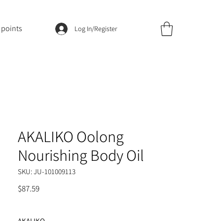
 points
Log In/Register
AKALIKO Oolong
Nourishing Body Oil
SKU: JU-101009113
Price
$87.59
AKALIKO