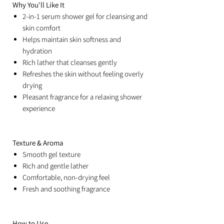
Why You'll Like It
2-in-1 serum shower gel for cleansing and
skin comfort
Helps maintain skin softness and
hydration
Rich lather that cleanses gently
Refreshes the skin without feeling overly
drying
Pleasant fragrance for a relaxing shower
experience
Texture & Aroma
Smooth gel texture
Rich and gentle lather
Comfortable, non-drying feel
Fresh and soothing fragrance
How to Use