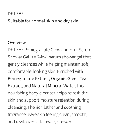
DE LEAF
Suitable for normal skin and dry skin
Overview
DE LEAF Pomegranate Glow and Firm Serum
Shower Gel is a 2-in-1 serum shower gel that
gently cleanses while helping maintain soft,
comfortable-looking skin. Enriched with
Pomegranate Extract
,
Organic Green Tea
Extract
, and
Natural Mineral Water
, this
nourishing body cleanser helps refresh the
skin and support moisture retention during
cleansing. The rich lather and soothing
fragrance leave skin feeling clean, smooth,
and revitalized after every shower.