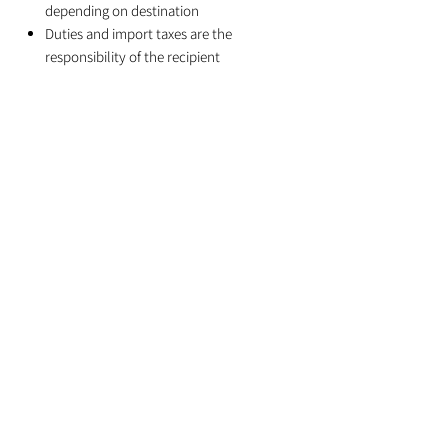
depending on destination
Duties and import taxes are the
responsibility of the recipient
Related Products