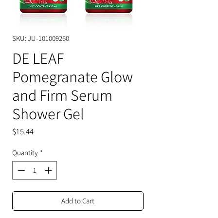
SKU: JU-101009260
DE LEAF
Pomegranate Glow
and Firm Serum
Shower Gel
Price
$15.44
Quantity
*
Add to Cart