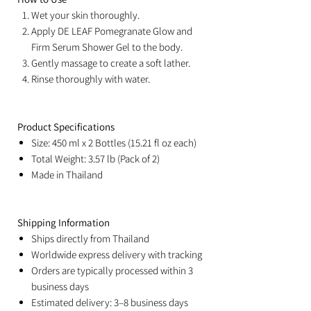
Wet your skin thoroughly.
Apply DE LEAF Pomegranate Glow and
Firm Serum Shower Gel to the body.
Gently massage to create a soft lather.
Rinse thoroughly with water.
Product Specifications
Size: 450 ml x 2 Bottles (15.21 fl oz each)
Total Weight: 3.57 lb (Pack of 2)
Made in Thailand
Shipping Information
Ships directly from Thailand
Worldwide express delivery with tracking
Orders are typically processed within 3
business days
Estimated delivery: 3–8 business days