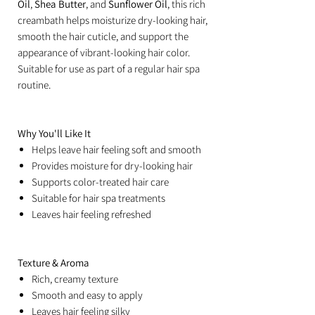
Oil
,
Shea Butter
, and
Sunflower Oil
, this rich
creambath helps moisturize dry-looking hair,
smooth the hair cuticle, and support the
appearance of vibrant-looking hair color.
Suitable for use as part of a regular hair spa
routine.
Why You'll Like It
Helps leave hair feeling soft and smooth
Provides moisture for dry-looking hair
Supports color-treated hair care
Suitable for hair spa treatments
Leaves hair feeling refreshed
Texture & Aroma
Rich, creamy texture
Smooth and easy to apply
Leaves hair feeling silky