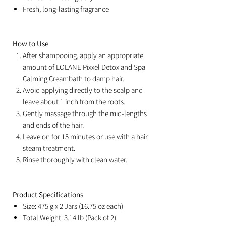
Fresh, long-lasting fragrance
How to Use
After shampooing, apply an appropriate
amount of LOLANE Pixxel Detox and Spa
Calming Creambath to damp hair.
Avoid applying directly to the scalp and
leave about 1 inch from the roots.
Gently massage through the mid-lengths
and ends of the hair.
Leave on for 15 minutes or use with a hair
steam treatment.
Rinse thoroughly with clean water.
Product Specifications
Size: 475 g x 2 Jars (16.75 oz each)
Total Weight: 3.14 lb (Pack of 2)