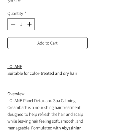
Price
$30.19
Quantity
*
Add to Cart
LOLANE
Suitable for color-treated and dry hair
Overview
LOLANE Pixxel Detox and Spa Calming
Creambath is a nourishing hair treatment
designed to help refresh the hair and scalp
while leaving hair feeling soft, smooth, and
manageable. Formulated with
Abyssinian