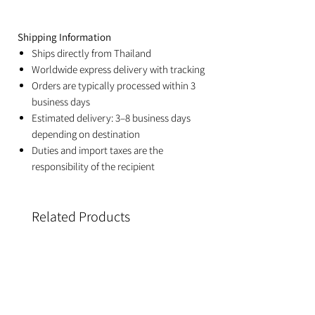
Shipping Information
Ships directly from Thailand
Worldwide express delivery with tracking
Orders are typically processed within 3
business days
Estimated delivery: 3–8 business days
depending on destination
Duties and import taxes are the
responsibility of the recipient
Related Products