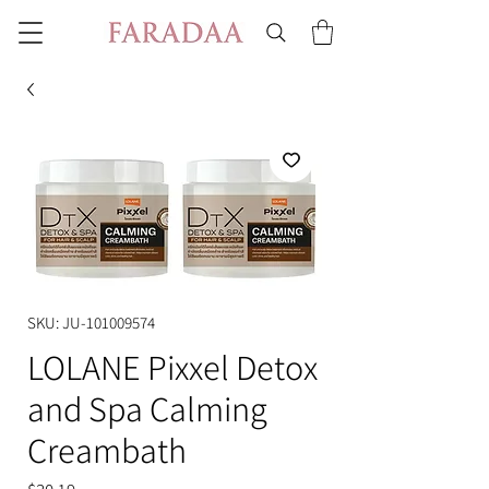
SKU: JU-101009574
LOLANE Pixxel Detox
and Spa Calming
Creambath