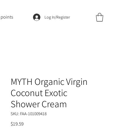
 points
Log In/Register
MYTH Organic Virgin
Coconut Exotic
Shower Cream
SKU: FAA-101009418
Price
$19.59