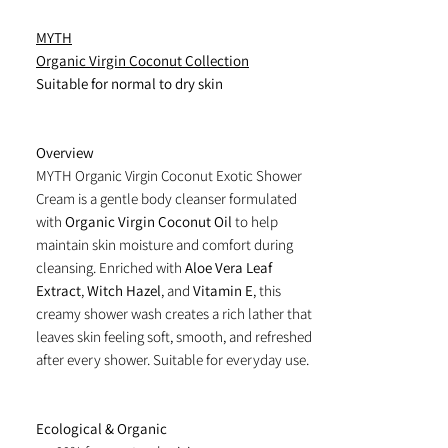
MYTH
Organic Virgin Coconut Collection
Suitable for normal to dry skin
Overview
MYTH Organic Virgin Coconut Exotic Shower
Cream is a gentle body cleanser formulated
with
Organic Virgin Coconut Oil
to help
maintain skin moisture and comfort during
cleansing. Enriched with
Aloe Vera Leaf
Extract
,
Witch Hazel
, and
Vitamin E
, this
creamy shower wash creates a rich lather that
leaves skin feeling soft, smooth, and refreshed
after every shower. Suitable for everyday use.
Ecological & Organic