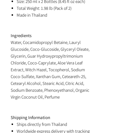
Size: 250 ml x 2 Bottles (8.45 fl oz each)
Total Weight: 1.98 lb (Pack of 2)
Made in Thailand
Ingredients
Water, Cocamidopropyl Betaine, Lauryl
Glucoside, Coco-Glucoside, Glyceryl Oleate,
Glycerin, Guar Hydroxypropyltrimonium
Chloride, Coco-Caprylate, Aloe Vera Leaf
Extract, Witch Hazel, Tocopherol, Sodium
Coco-Sulfate, Xanthan Gum, Ceteareth-25,
Cetearyl Alcohol, Stearic Acid, Citric Acid,
Sodium Benzoate, Phenoxyethanol, Organic
Virgin Coconut Oil, Perfume
Shipping Information
Ships directly from Thailand
Worldwide express delivery with tracking