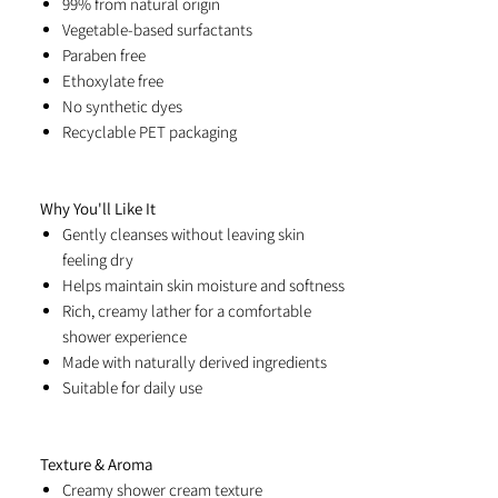
99% from natural origin
Vegetable-based surfactants
Paraben free
Ethoxylate free
No synthetic dyes
Recyclable PET packaging
Why You'll Like It
Gently cleanses without leaving skin
feeling dry
Helps maintain skin moisture and softness
Rich, creamy lather for a comfortable
shower experience
Made with naturally derived ingredients
Suitable for daily use
Texture & Aroma
Creamy shower cream texture