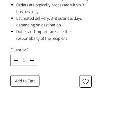
Orders are typically processed within 3
business days
Estimated delivery: 3–8 business days
depending on destination
Duties and import taxes are the
responsibility of the recipient
Quantity
*
Add to Cart