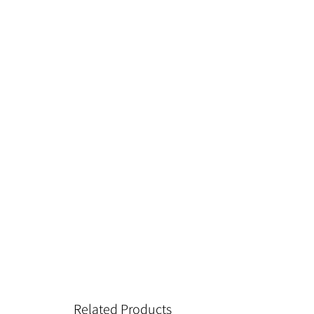
Related Products