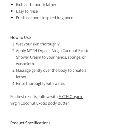
Rich and smooth lather
Easy to rinse
Fresh coconut-inspired fragrance
How to Use
Wet your skin thoroughly.
Apply MYTH Organic Virgin Coconut Exotic
Shower Cream to your hands, sponge, or
washcloth.
Massage gently over the body to create a
lather.
Rinse thoroughly with water.
For best results, follow with
MYTH Organic
Virgin Coconut Exotic Body Butter
.
Product Specifications