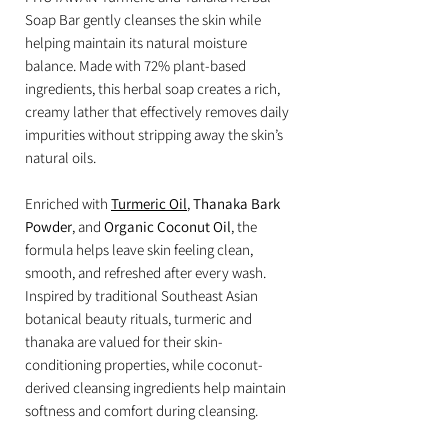
Soap Bar gently cleanses the skin while
helping maintain its natural moisture
balance. Made with 72% plant-based
ingredients, this herbal soap creates a rich,
creamy lather that effectively removes daily
impurities without stripping away the skin’s
natural oils.
Enriched with
Turmeric Oil
,
Thanaka Bark
Powder
, and
Organic Coconut Oil
, the
formula helps leave skin feeling clean,
smooth, and refreshed after every wash.
Inspired by traditional Southeast Asian
botanical beauty rituals, turmeric and
thanaka are valued for their skin-
conditioning properties, while coconut-
derived cleansing ingredients help maintain
softness and comfort during cleansing.