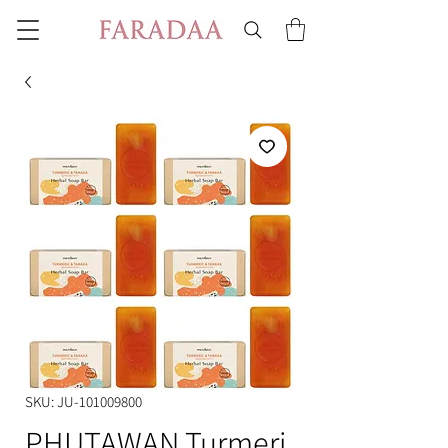
SKU: JU-101009800
PHUTAWAN Turmeri