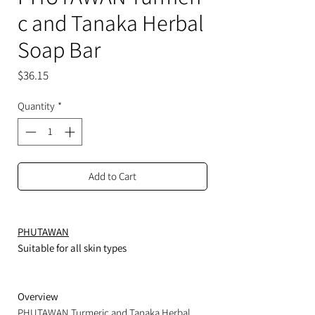
c and Tanaka Herbal
Soap Bar
Price
$36.15
Quantity
*
Add to Cart
PHUTAWAN
Suitable for all skin types
Overview
PHUTAWAN Turmeric and Tanaka Herbal