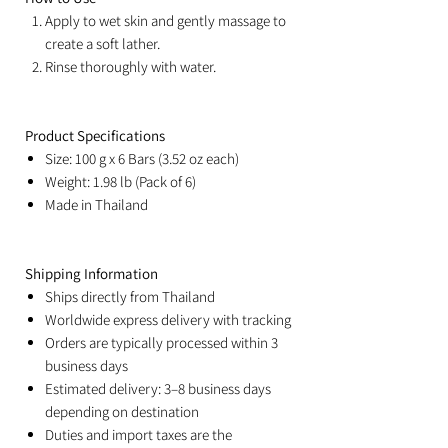
Apply to wet skin and gently massage to
create a soft lather.
Rinse thoroughly with water.
Product Specifications
Size: 100 g x 6 Bars (3.52 oz each)
Weight: 1.98 lb (Pack of 6)
Made in Thailand
Shipping Information
Ships directly from Thailand
Worldwide express delivery with tracking
Orders are typically processed within 3
business days
Estimated delivery: 3–8 business days
depending on destination
Duties and import taxes are the