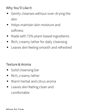
Why You'll Like It
Gently cleanses without over-drying the
skin
Helps maintain skin moisture and
softness
Made with 72% plant-based ingredients
Rich, creamy lather for daily cleansing
Leaves skin feeling smooth and refreshed
Texture & Aroma
Solid cleansing bar
Rich, creamy lather
Warm herbal and citrus aroma
Leaves skin feeling clean and
comfortable
How to Use