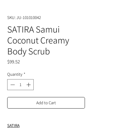
SKU: JU-101010042
SATIRA Samui
Coconut Creamy
Body Scrub
Price
$99.52
Quantity
*
Add to Cart
SATIRA