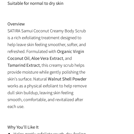
Suitable for normal to dry skin
Overview
SATIRA Samui Coconut Creamy Body Scrub
is a rich exfoliating treatment designed to
help leave skin feeling smoother, softer, and
refreshed. Formulated with
Organic Virgin
Coconut Oil
,
Aloe Vera Extract
, and
Tamarind Extract
, this creamy scrub helps
provide moisture while gently polishing the
skin's surface. Natural
Walnut Shell Powder
works as a physical exfoliant to help remove
dull skin buildup, leaving skin feeling
smooth, comfortable, and revitalized after
each use.
Why You'll Like It
Helps gently exfoliate rough, dry-feeling