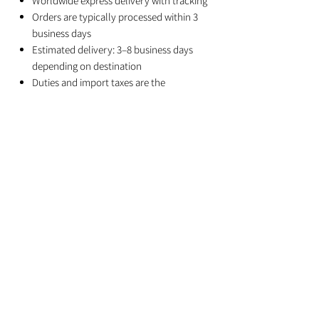
Worldwide express delivery with tracking
Orders are typically processed within 3
business days
Estimated delivery: 3–8 business days
depending on destination
Duties and import taxes are the
responsibility of the recipient
Related Products