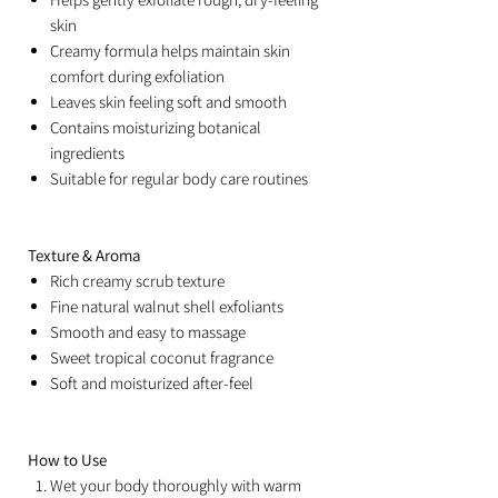
skin
Creamy formula helps maintain skin
comfort during exfoliation
Leaves skin feeling soft and smooth
Contains moisturizing botanical
ingredients
Suitable for regular body care routines
Texture & Aroma
Rich creamy scrub texture
Fine natural walnut shell exfoliants
Smooth and easy to massage
Sweet tropical coconut fragrance
Soft and moisturized after-feel
How to Use
Wet your body thoroughly with warm