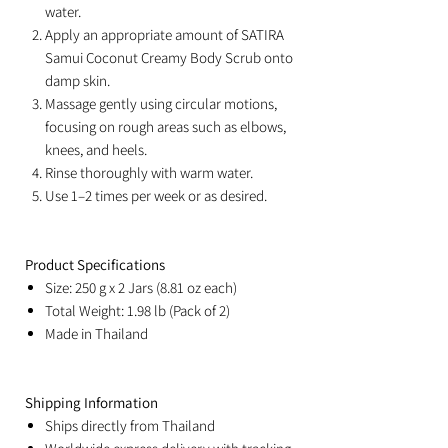
water.
Apply an appropriate amount of SATIRA
Samui Coconut Creamy Body Scrub onto
damp skin.
Massage gently using circular motions,
focusing on rough areas such as elbows,
knees, and heels.
Rinse thoroughly with warm water.
Use 1–2 times per week or as desired.
Product Specifications
Size: 250 g x 2 Jars (8.81 oz each)
Total Weight: 1.98 lb (Pack of 2)
Made in Thailand
Shipping Information
Ships directly from Thailand