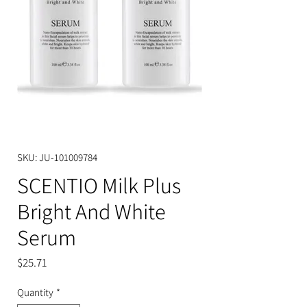
SKU: JU-101009784
SCENTIO Milk Plus
Bright And White
Serum
Price
$25.71
Quantity
*