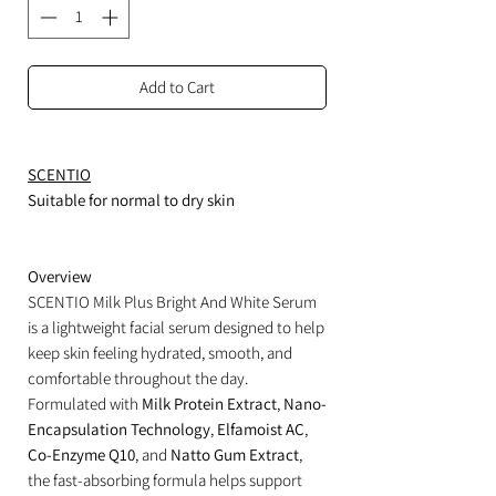
Add to Cart
SCENTIO
Suitable for normal to dry skin
Overview
SCENTIO Milk Plus Bright And White Serum
is a lightweight facial serum designed to help
keep skin feeling hydrated, smooth, and
comfortable throughout the day.
Formulated with
Milk Protein Extract
,
Nano-
Encapsulation Technology
,
Elfamoist AC
,
Co-Enzyme Q10
, and
Natto Gum Extract
,
the fast-absorbing formula helps support