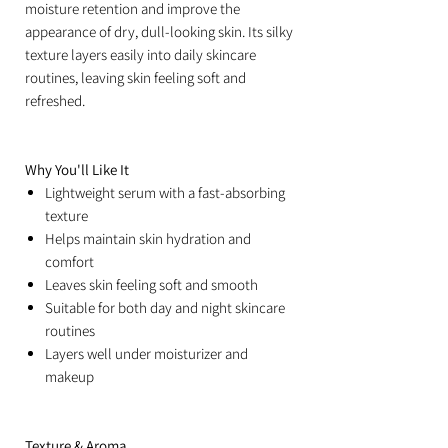
moisture retention and improve the
appearance of dry, dull-looking skin. Its silky
texture layers easily into daily skincare
routines, leaving skin feeling soft and
refreshed.
Why You'll Like It
Lightweight serum with a fast-absorbing
texture
Helps maintain skin hydration and
comfort
Leaves skin feeling soft and smooth
Suitable for both day and night skincare
routines
Layers well under moisturizer and
makeup
Texture & Aroma