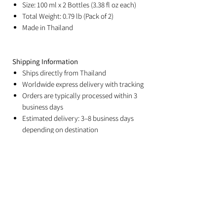
Size: 100 ml x 2 Bottles (3.38 fl oz each)
Total Weight: 0.79 lb (Pack of 2)
Made in Thailand
Shipping Information
Ships directly from Thailand
Worldwide express delivery with tracking
Orders are typically processed within 3
business days
Estimated delivery: 3–8 business days
depending on destination
Duties and import taxes are the
responsibility of the recipient
Related Products