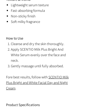
Lightweight serum texture
Fast-absorbing formula
Non-sticky finish
Soft milky fragrance
How to Use
Cleanse and dry the skin thoroughly.
Apply SCENTIO Milk Plus Bright And
White Serum evenly over the face and
neck.
Gently massage until fully absorbed.
Fore best results, follow with
SCENTIO Milk
Plus Bright and White Facial Day and Night
Cream
.
Product Specifications