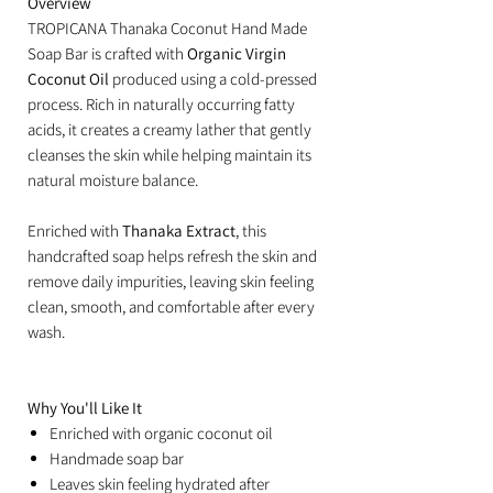
Overview
TROPICANA Thanaka Coconut Hand Made
Soap Bar is crafted with
Organic Virgin
Coconut Oil
produced using a cold-pressed
process. Rich in naturally occurring fatty
acids, it creates a creamy lather that gently
cleanses the skin while helping maintain its
natural moisture balance.
Enriched with
Thanaka Extract
, this
handcrafted soap helps refresh the skin and
remove daily impurities, leaving skin feeling
clean, smooth, and comfortable after every
wash.
Why You'll Like It
Enriched with organic coconut oil
Handmade soap bar
Leaves skin feeling hydrated after