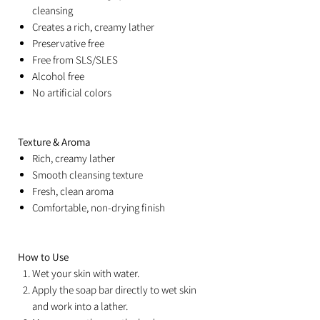
cleansing
Creates a rich, creamy lather
Preservative free
Free from SLS/SLES
Alcohol free
No artificial colors
Texture & Aroma
Rich, creamy lather
Smooth cleansing texture
Fresh, clean aroma
Comfortable, non-drying finish
How to Use
Wet your skin with water.
Apply the soap bar directly to wet skin
and work into a lather.