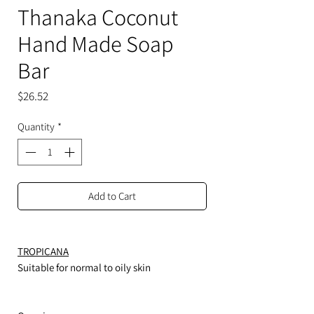
Thanaka Coconut
Hand Made Soap
Bar
Price
$26.52
Quantity
*
Add to Cart
TROPICANA
Suitable for normal to oily skin