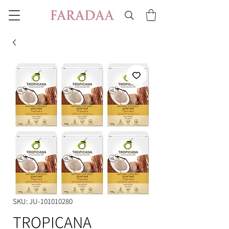
SKU: JU-101010280
TROPICANA