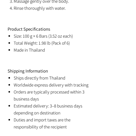
Massage gently over the body.
Rinse thoroughly with water.
Product Specifications
Size: 100 g × 6 Bars (3.52 oz each)
Total Weight: 1.98 lb (Pack of 6)
Made in Thailand
Shipping Information
Ships directly from Thailand
Worldwide express delivery with tracking
Orders are typically processed within 3
business days
Estimated delivery: 3–8 business days
depending on destination
Duties and import taxes are the
responsibility of the recipient