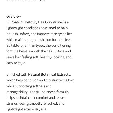
Overview
BERGAMOT Detoxify Hair Conditioner is a
lightweight conditioner designed to help
nourish, soften, and improve manageability
while maintaining a fresh, comfortable feel.
Suitable for all hair types, the conditioning
formula helps smooth the hair surface and
leave hair feeling soft, healthy-looking, and
easy to style.
Enriched with
Natural Botanical Extracts
,
which help condition and moisturize the hair
while supporting softness and
manageability. The pH-balanced formula
helps maintain hair comfort and leaves
strands feeling smooth, refreshed, and
lightweight after every use.