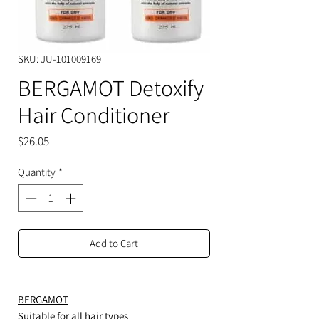
SKU: JU-101009169
BERGAMOT Detoxify
Hair Conditioner
Price
$26.05
Quantity
*
Add to Cart
BERGAMOT
Suitable for all hair types