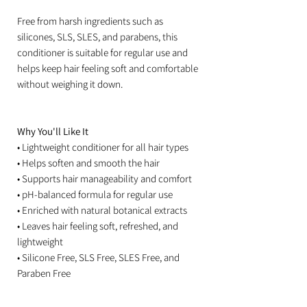
Free from harsh ingredients such as
silicones, SLS, SLES, and parabens, this
conditioner is suitable for regular use and
helps keep hair feeling soft and comfortable
without weighing it down.
Why You'll Like It
• Lightweight conditioner for all hair types
• Helps soften and smooth the hair
• Supports hair manageability and comfort
• pH-balanced formula for regular use
• Enriched with natural botanical extracts
• Leaves hair feeling soft, refreshed, and
lightweight
• Silicone Free, SLS Free, SLES Free, and
Paraben Free