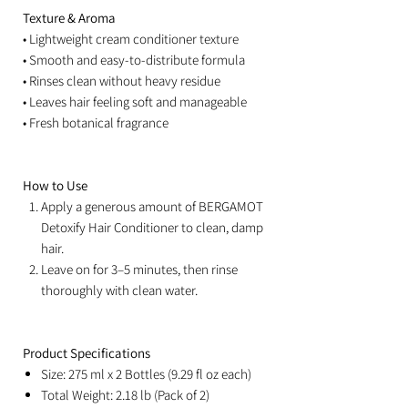
Texture & Aroma
• Lightweight cream conditioner texture
• Smooth and easy-to-distribute formula
• Rinses clean without heavy residue
• Leaves hair feeling soft and manageable
• Fresh botanical fragrance
How to Use
Apply a generous amount of BERGAMOT
Detoxify Hair Conditioner to clean, damp
hair.
Leave on for 3–5 minutes, then rinse
thoroughly with clean water.
Product Specifications
Size: 275 ml x 2 Bottles (9.29 fl oz each)
Total Weight: 2.18 lb (Pack of 2)