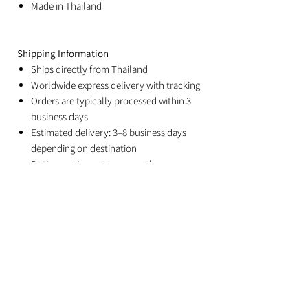
Made in Thailand
Shipping Information
Ships directly from Thailand
Worldwide express delivery with tracking
Orders are typically processed within 3
business days
Estimated delivery: 3–8 business days
depending on destination
Duties and import taxes are the
responsibility of the recipient
Related Products