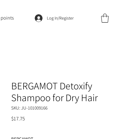
 points
Log In/Register
BERGAMOT Detoxify
Shampoo for Dry Hair
SKU: JU-101009166
Price
$17.75
BERGAMOT