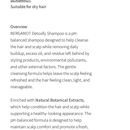
Suitable for dry hair
Overview
BERGAMOT Detoxify Shampoo is a pH-
balanced shampoo designed to help cleanse
the hair and scalp while removing daily
buildup, excess oil, and residue left behind by
styling products, environmental pollutants,
and other external factors. The gentle
cleansing formula helps leave the scalp feeling
refreshed and the hair feeling clean, light, and
manageable.
Enriched with
Natural Botanical Extracts
,
which help condition the hair and scalp while
supporting a healthy-looking appearance. The
pH-balanced formula is designed to help
maintain scalp comfort and promote a fresh,