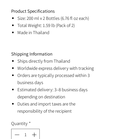
Product Specifications
Size: 200 ml x 2 Bottles (6.76 fl oz each)
Total Weight: 1.59 lb (Pack of 2)
Made in Thailand
Shipping Information
Ships directly from Thailand
Worldwide express delivery with tracking
Orders are typically processed within 3
business days
Estimated delivery: 3–8 business days
depending on destination
Duties and import taxes are the
responsibility of the recipient
Quantity
*