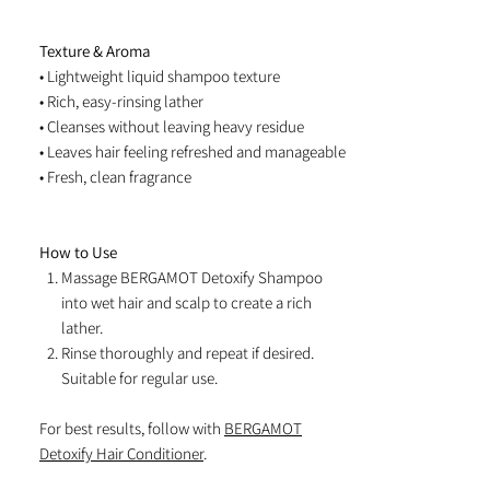
Texture & Aroma
• Lightweight liquid shampoo texture
• Rich, easy-rinsing lather
• Cleanses without leaving heavy residue
• Leaves hair feeling refreshed and manageable
• Fresh, clean fragrance
How to Use
Massage BERGAMOT Detoxify Shampoo
into wet hair and scalp to create a rich
lather.
Rinse thoroughly and repeat if desired.
Suitable for regular use.
For best results, follow with
BERGAMOT
Detoxify Hair Conditioner
.