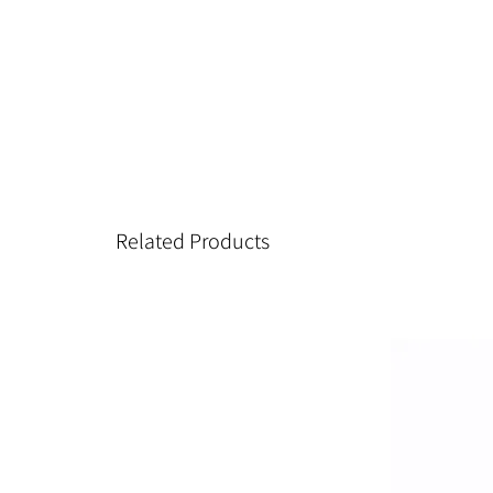
Related Products