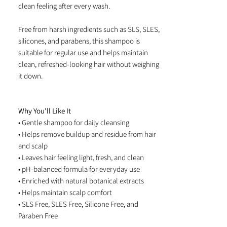
clean feeling after every wash.
Free from harsh ingredients such as SLS, SLES,
silicones, and parabens, this shampoo is
suitable for regular use and helps maintain
clean, refreshed-looking hair without weighing
it down.
Why You'll Like It
• Gentle shampoo for daily cleansing
• Helps remove buildup and residue from hair
and scalp
• Leaves hair feeling light, fresh, and clean
• pH-balanced formula for everyday use
• Enriched with natural botanical extracts
• Helps maintain scalp comfort
• SLS Free, SLES Free, Silicone Free, and
Paraben Free