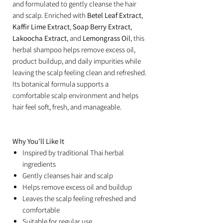
and formulated to gently cleanse the hair
and scalp. Enriched with
Betel Leaf Extract
,
Kaffir Lime Extract
,
Soap Berry Extract
,
Lakoocha Extract
, and
Lemongrass Oil
, this
herbal shampoo helps remove excess oil,
product buildup, and daily impurities while
leaving the scalp feeling clean and refreshed.
Its botanical formula supports a
comfortable scalp environment and helps
hair feel soft, fresh, and manageable.
Why You'll Like It
Inspired by traditional Thai herbal
ingredients
Gently cleanses hair and scalp
Helps remove excess oil and buildup
Leaves the scalp feeling refreshed and
comfortable
Suitable for regular use