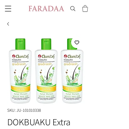
SKU: JU-101010338
DOKBUAKU Extra