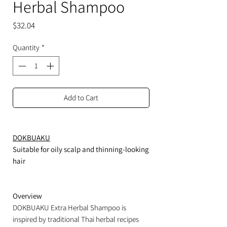
Herbal Shampoo
Price
$32.04
Quantity
*
Add to Cart
DOKBUAKU
Suitable for oily scalp and thinning-looking
hair
Overview
DOKBUAKU Extra Herbal Shampoo is
inspired by traditional Thai herbal recipes