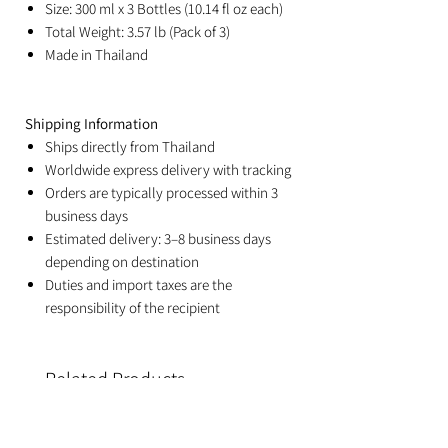
Size: 300 ml x 3 Bottles (10.14 fl oz each)
Total Weight: 3.57 lb (Pack of 3)
Made in Thailand
Shipping Information
Ships directly from Thailand
Worldwide express delivery with tracking
Orders are typically processed within 3
business days
Estimated delivery: 3–8 business days
depending on destination
Duties and import taxes are the
responsibility of the recipient
Related Products