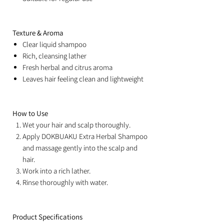
Texture & Aroma
Clear liquid shampoo
Rich, cleansing lather
Fresh herbal and citrus aroma
Leaves hair feeling clean and lightweight
How to Use
Wet your hair and scalp thoroughly.
Apply DOKBUAKU Extra Herbal Shampoo
and massage gently into the scalp and
hair.
Work into a rich lather.
Rinse thoroughly with water.
Product Specifications