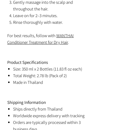
Gently massage into the scalp and
throughout the hair.
Leave on for 2–3 minutes.
Rinse thoroughly with water.
For best results, follow with
WANTHAI
Conditioner Treatment for Dry Hair
.
Product Specifications
Size: 350 ml x 2 Bottles (11.83 fl oz each)
Total Weight: 2.78 lb (Pack of 2)
Made in Thailand
Shipping Information
Ships directly from Thailand
Worldwide express delivery with tracking
Orders are typically processed within 3
business days