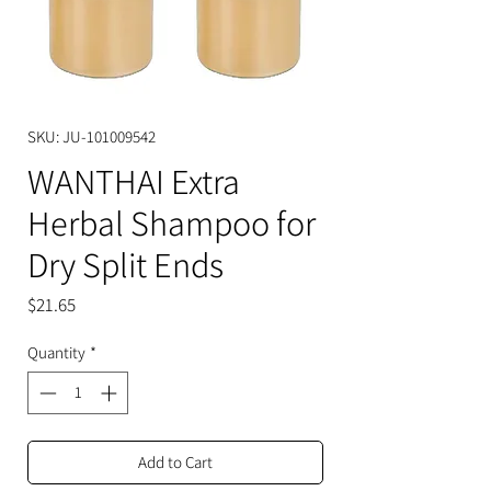
SKU: JU-101009542
WANTHAI Extra
Herbal Shampoo for
Dry Split Ends
Price
$21.65
Quantity
*
Add to Cart