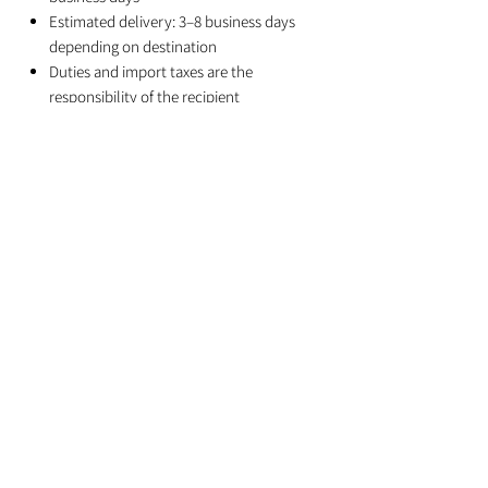
Estimated delivery: 3–8 business days
depending on destination
Duties and import taxes are the
responsibility of the recipient
Related Products