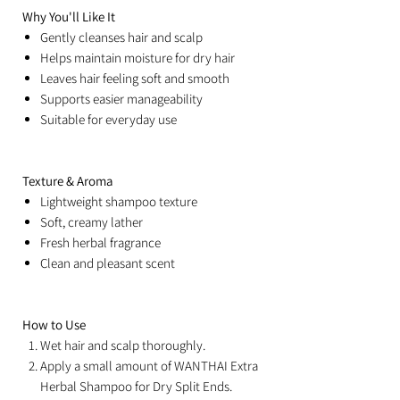
Why You'll Like It
Gently cleanses hair and scalp
Helps maintain moisture for dry hair
Leaves hair feeling soft and smooth
Supports easier manageability
Suitable for everyday use
Texture & Aroma
Lightweight shampoo texture
Soft, creamy lather
Fresh herbal fragrance
Clean and pleasant scent
How to Use
Wet hair and scalp thoroughly.
Apply a small amount of WANTHAI Extra
Herbal Shampoo for Dry Split Ends.