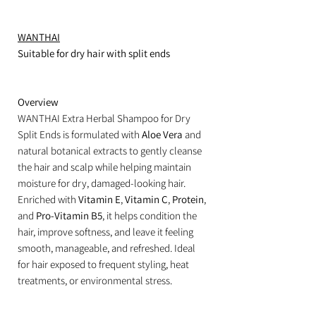
WANTHAI
Suitable for dry hair with split ends
Overview
WANTHAI Extra Herbal Shampoo for Dry
Split Ends is formulated with
Aloe Vera
and
natural botanical extracts to gently cleanse
the hair and scalp while helping maintain
moisture for dry, damaged-looking hair.
Enriched with
Vitamin E
,
Vitamin C
,
Protein
,
and
Pro-Vitamin B5
, it helps condition the
hair, improve softness, and leave it feeling
smooth, manageable, and refreshed. Ideal
for hair exposed to frequent styling, heat
treatments, or environmental stress.