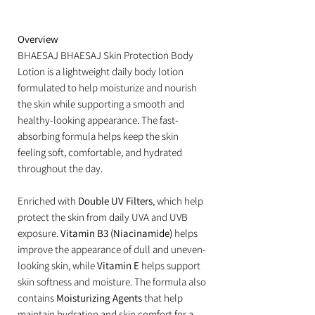
Overview
BHAESAJ BHAESAJ Skin Protection Body
Lotion is a lightweight daily body lotion
formulated to help moisturize and nourish
the skin while supporting a smooth and
healthy-looking appearance. The fast-
absorbing formula helps keep the skin
feeling soft, comfortable, and hydrated
throughout the day.
Enriched with
Double UV Filters
, which help
protect the skin from daily UVA and UVB
exposure.
Vitamin B3 (Niacinamide)
helps
improve the appearance of dull and uneven-
looking skin, while
Vitamin E
helps support
skin softness and moisture. The formula also
contains
Moisturizing Agents
that help
maintain hydration and skin comfort for a