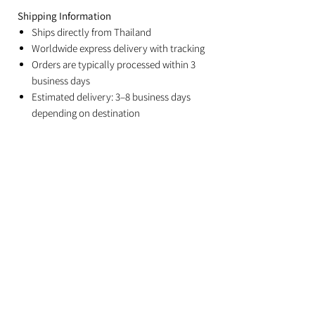
Shipping Information
Ships directly from Thailand
Worldwide express delivery with tracking
Orders are typically processed within 3
business days
Estimated delivery: 3–8 business days
depending on destination
Duties and import taxes are the
responsibility of the recipient
Related Products