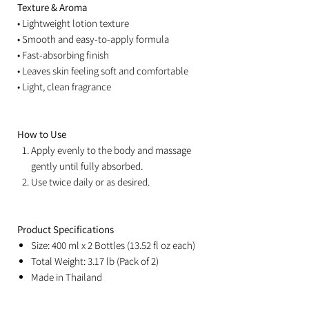
Texture & Aroma
• Lightweight lotion texture
• Smooth and easy-to-apply formula
• Fast-absorbing finish
• Leaves skin feeling soft and comfortable
• Light, clean fragrance
How to Use
Apply evenly to the body and massage
gently until fully absorbed.
Use twice daily or as desired.
Product Specifications
Size: 400 ml x 2 Bottles (13.52 fl oz each)
Total Weight: 3.17 lb (Pack of 2)
Made in Thailand