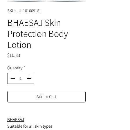
SKU: JU-101009181
BHAESAJ Skin
Protection Body
Lotion
Price
$10.83
Quantity
*
Add to Cart
BHAESAJ
Suitable for all skin types