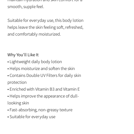
smooth, supple feel.
Suitable for everyday use, this body lotion
helps leave the skin feeling soft, refreshed,
and comfortably moisturized.
Why You'll Like It
• Lightweight daily body lotion
• Helps moisturize and soften the skin
• Contains Double UV Filters for daily skin
protection
• Enriched with Vitamin B3 and Vitamin E
• Helps improve the appearance of dull-
looking skin
• Fast-absorbing, non-greasy texture
• Suitable for everyday use