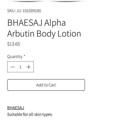
SKU: JU-101009180
BHAESAJ Alpha
Arbutin Body Lotion
Price
$13.65
Quantity
*
Add to Cart
BHAESAJ
Suitable for all skin types