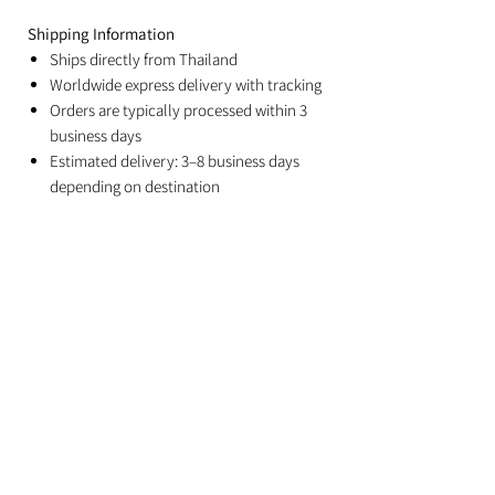
Shipping Information
Ships directly from Thailand
Worldwide express delivery with tracking
Orders are typically processed within 3
business days
Estimated delivery: 3–8 business days
depending on destination
Duties and import taxes are the
responsibility of the recipient
Related Products