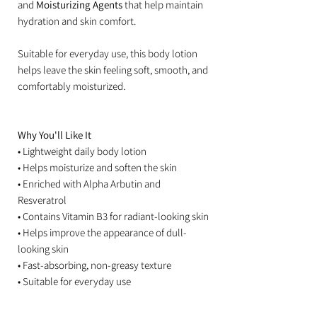
and
Moisturizing Agents
that help maintain
hydration and skin comfort.
Suitable for everyday use, this body lotion
helps leave the skin feeling soft, smooth, and
comfortably moisturized.
Why You'll Like It
• Lightweight daily body lotion
• Helps moisturize and soften the skin
• Enriched with Alpha Arbutin and
Resveratrol
• Contains Vitamin B3 for radiant-looking skin
• Helps improve the appearance of dull-
looking skin
• Fast-absorbing, non-greasy texture
• Suitable for everyday use