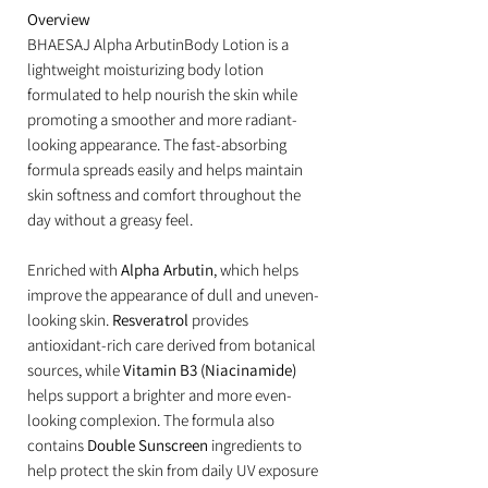
Overview
BHAESAJ Alpha ArbutinBody Lotion is a
lightweight moisturizing body lotion
formulated to help nourish the skin while
promoting a smoother and more radiant-
looking appearance. The fast-absorbing
formula spreads easily and helps maintain
skin softness and comfort throughout the
day without a greasy feel.
Enriched with
Alpha Arbutin
, which helps
improve the appearance of dull and uneven-
looking skin.
Resveratrol
provides
antioxidant-rich care derived from botanical
sources, while
Vitamin B3 (Niacinamide)
helps support a brighter and more even-
looking complexion. The formula also
contains
Double Sunscreen
ingredients to
help protect the skin from daily UV exposure