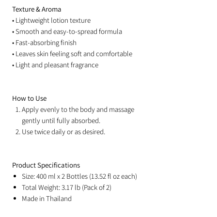
Texture & Aroma
• Lightweight lotion texture
• Smooth and easy-to-spread formula
• Fast-absorbing finish
• Leaves skin feeling soft and comfortable
• Light and pleasant fragrance
How to Use
Apply evenly to the body and massage
gently until fully absorbed.
Use twice daily or as desired.
Product Specifications
Size: 400 ml x 2 Bottles (13.52 fl oz each)
Total Weight: 3.17 lb (Pack of 2)
Made in Thailand