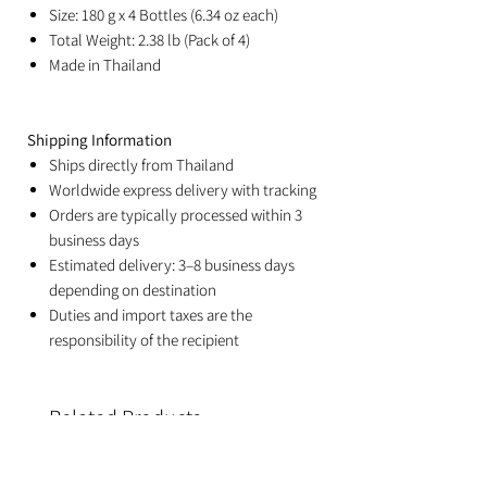
Size: 180 g x 4 Bottles (6.34 oz each)
Total Weight: 2.38 lb (Pack of 4)
Made in Thailand
Shipping Information
Ships directly from Thailand
Worldwide express delivery with tracking
Orders are typically processed within 3
business days
Estimated delivery: 3–8 business days
depending on destination
Duties and import taxes are the
responsibility of the recipient
Related Products