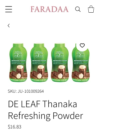
SKU: JU-101009264
DE LEAF Thanaka
Refreshing Powder
Price
$16.83