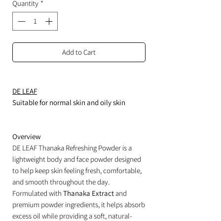
Quantity
*
Add to Cart
DE LEAF
Suitable for normal skin and oily skin
Overview
DE LEAF Thanaka Refreshing Powder is a
lightweight body and face powder designed
to help keep skin feeling fresh, comfortable,
and smooth throughout the day.
Formulated with
Thanaka Extract
and
premium powder ingredients, it helps absorb
excess oil while providing a soft, natural-