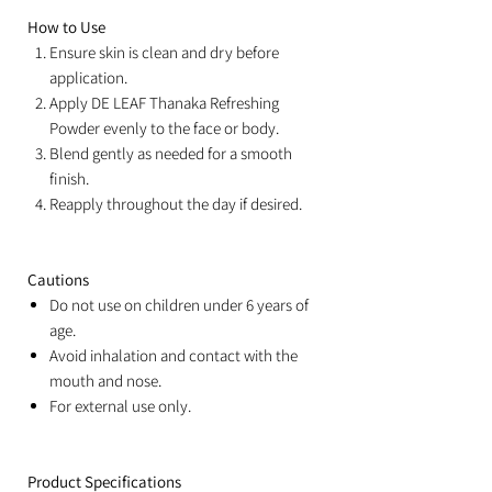
How to Use
Ensure skin is clean and dry before
application.
Apply DE LEAF Thanaka Refreshing
Powder evenly to the face or body.
Blend gently as needed for a smooth
finish.
Reapply throughout the day if desired.
Cautions
Do not use on children under 6 years of
age.
Avoid inhalation and contact with the
mouth and nose.
For external use only.
Product Specifications