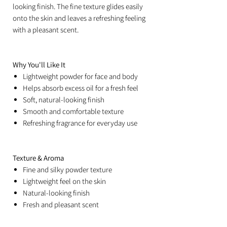
looking finish. The fine texture glides easily
onto the skin and leaves a refreshing feeling
with a pleasant scent.
Why You'll Like It
Lightweight powder for face and body
Helps absorb excess oil for a fresh feel
Soft, natural-looking finish
Smooth and comfortable texture
Refreshing fragrance for everyday use
Texture & Aroma
Fine and silky powder texture
Lightweight feel on the skin
Natural-looking finish
Fresh and pleasant scent