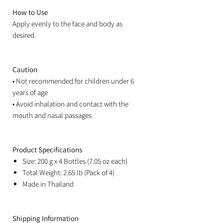
How to Use
Apply evenly to the face and body as
desired.
Caution
• Not recommended for children under 6
years of age
• Avoid inhalation and contact with the
mouth and nasal passages
Product Specifications
Size: 200 g x 4 Bottles (7.05 oz each)
Total Weight: 2.65 lb (Pack of 4)
Made in Thailand
Shipping Information