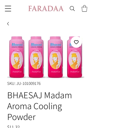
SKU: JU-101009176
BHAESAJ Madam
Aroma Cooling
Powder
Price
$11.32