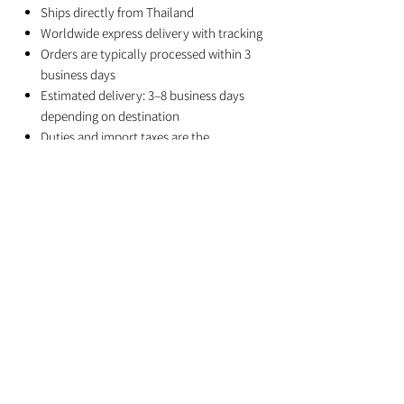
Ships directly from Thailand
Worldwide express delivery with tracking
Orders are typically processed within 3
business days
Estimated delivery: 3–8 business days
depending on destination
Duties and import taxes are the
responsibility of the recipient
Related Products