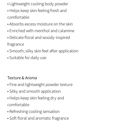
• Lightweight cooling body powder
• Helps keep skin feeling fresh and
comfortable
• Absorbs excess moisture on the skin
• Enriched with menthol and calamine
• Delicate floral and woody-inspired
fragrance
• Smooth, silky skin feel after application
• Suitable for daily use
Texture & Aroma
• Fine and lightweight powder texture
• Silky and smooth application
• Helps keep skin feeling dry and
comfortable
• Refreshing cooling sensation
• Soft floral and aromatic fragrance