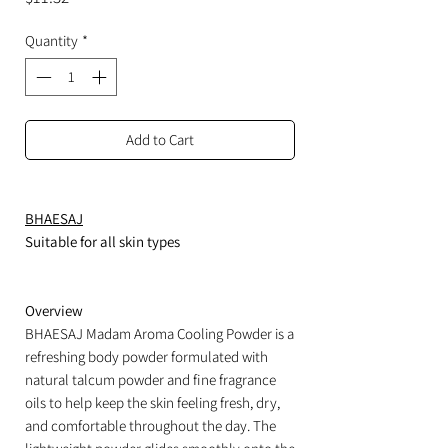
Quantity
*
Add to Cart
BHAESAJ
Suitable for all skin types
Overview
BHAESAJ Madam Aroma Cooling Powder is a
refreshing body powder formulated with
natural talcum powder and fine fragrance
oils to help keep the skin feeling fresh, dry,
and comfortable throughout the day. The