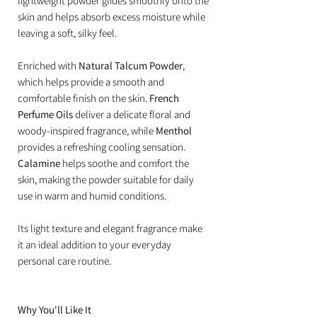
lightweight powder glides smoothly onto the
skin and helps absorb excess moisture while
leaving a soft, silky feel.
Enriched with
Natural Talcum Powder
,
which helps provide a smooth and
comfortable finish on the skin.
French
Perfume Oils
deliver a delicate floral and
woody-inspired fragrance, while
Menthol
provides a refreshing cooling sensation.
Calamine
helps soothe and comfort the
skin, making the powder suitable for daily
use in warm and humid conditions.
Its light texture and elegant fragrance make
it an ideal addition to your everyday
personal care routine.
Why You'll Like It