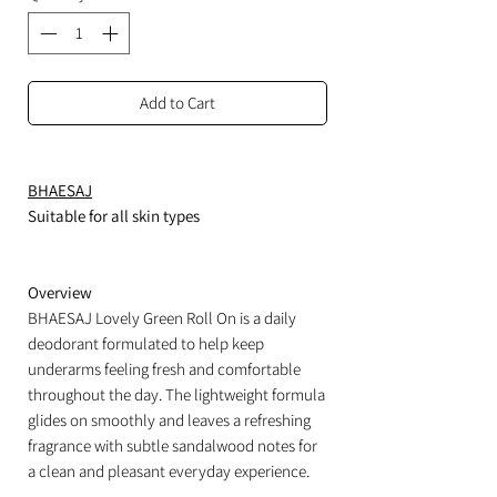
Add to Cart
BHAESAJ
Suitable for all skin types
Overview
BHAESAJ Lovely Green Roll On is a daily
deodorant formulated to help keep
underarms feeling fresh and comfortable
throughout the day. The lightweight formula
glides on smoothly and leaves a refreshing
fragrance with subtle sandalwood notes for
a clean and pleasant everyday experience.