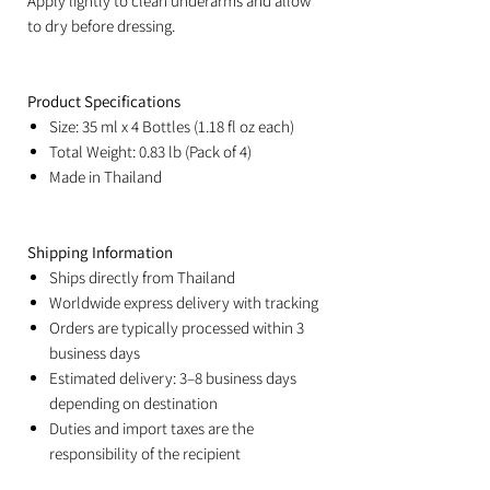
Apply lightly to clean underarms and allow
to dry before dressing.
Product Specifications
Size: 35 ml x 4 Bottles (1.18 fl oz each)
Total Weight: 0.83 lb (Pack of 4)
Made in Thailand
Shipping Information
Ships directly from Thailand
Worldwide express delivery with tracking
Orders are typically processed within 3
business days
Estimated delivery: 3–8 business days
depending on destination
Duties and import taxes are the
responsibility of the recipient