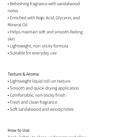
• Refreshing fragrance with sandalwood
notes
• Enriched with Kojic Acid, Glycerin, and
Mineral Oil
• Helps maintain soft and smooth-feeling
skin
• Lightweight, non-sticky formula
• Suitable for everyday use
Texture & Aroma
• Lightweight liquid roll-on texture
• Smooth and quick-drying application
• Comfortable, non-sticky finish
• Fresh and clean fragrance
• Soft sandalwood and woody notes
How to Use