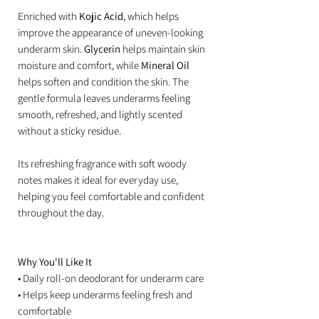
Enriched with
Kojic Acid
, which helps
improve the appearance of uneven-looking
underarm skin.
Glycerin
helps maintain skin
moisture and comfort, while
Mineral Oil
helps soften and condition the skin. The
gentle formula leaves underarms feeling
smooth, refreshed, and lightly scented
without a sticky residue.
Its refreshing fragrance with soft woody
notes makes it ideal for everyday use,
helping you feel comfortable and confident
throughout the day.
Why You'll Like It
• Daily roll-on deodorant for underarm care
• Helps keep underarms feeling fresh and
comfortable