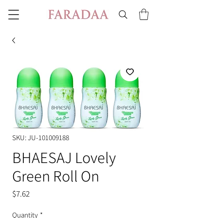
SKU: JU-101009188
BHAESAJ Lovely
Green Roll On
Price
$7.62
Quantity
*