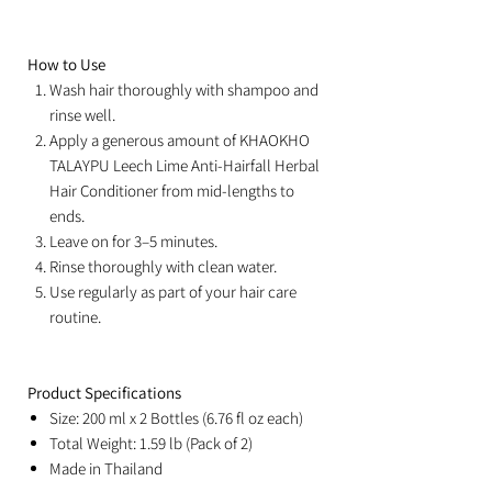
How to Use
Wash hair thoroughly with shampoo and
rinse well.
Apply a generous amount of KHAOKHO
TALAYPU Leech Lime Anti-Hairfall Herbal
Hair Conditioner from mid-lengths to
ends.
Leave on for 3–5 minutes.
Rinse thoroughly with clean water.
Use regularly as part of your hair care
routine.
Product Specifications
Size: 200 ml x 2 Bottles (6.76 fl oz each)
Total Weight: 1.59 lb (Pack of 2)
Made in Thailand