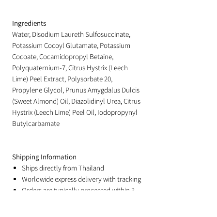
Ingredients
Water, Disodium Laureth Sulfosuccinate,
Potassium Cocoyl Glutamate, Potassium
Cocoate, Cocamidopropyl Betaine,
Polyquaternium-7, Citrus Hystrix (Leech
Lime) Peel Extract, Polysorbate 20,
Propylene Glycol, Prunus Amygdalus Dulcis
(Sweet Almond) Oil, Diazolidinyl Urea, Citrus
Hystrix (Leech Lime) Peel Oil, Iodopropynyl
Butylcarbamate
Shipping Information
Ships directly from Thailand
Worldwide express delivery with tracking
Orders are typically processed within 3
business days
Estimated delivery: 3–8 business days