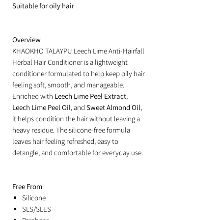
Suitable for oily hair
Overview
KHAOKHO TALAYPU Leech Lime Anti-Hairfall
Herbal Hair Conditioner is a lightweight
conditioner formulated to help keep oily hair
feeling soft, smooth, and manageable.
Enriched with
Leech Lime Peel Extract
,
Leech Lime Peel Oil
, and
Sweet Almond Oil
,
it helps condition the hair without leaving a
heavy residue. The silicone-free formula
leaves hair feeling refreshed, easy to
detangle, and comfortable for everyday use.
Free From
Silicone
SLS/SLES