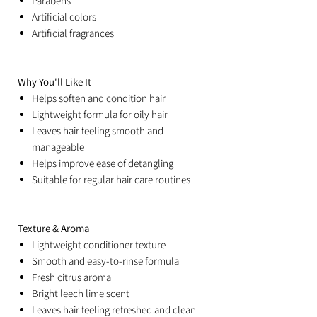
Parabens
Artificial colors
Artificial fragrances
Why You'll Like It
Helps soften and condition hair
Lightweight formula for oily hair
Leaves hair feeling smooth and
manageable
Helps improve ease of detangling
Suitable for regular hair care routines
Texture & Aroma
Lightweight conditioner texture
Smooth and easy-to-rinse formula
Fresh citrus aroma
Bright leech lime scent
Leaves hair feeling refreshed and clean