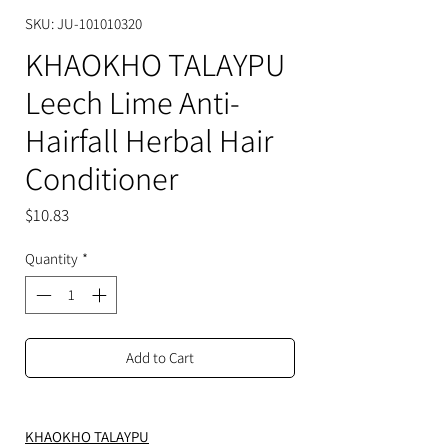
SKU: JU-101010320
KHAOKHO TALAYPU
Leech Lime Anti-
Hairfall Herbal Hair
Conditioner
Price
$10.83
Quantity
*
Add to Cart
KHAOKHO TALAYPU