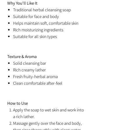
Why You'll Like It
Traditional herbal cleansing soap
Suitable for face and body
Helps maintain soft, comfortable skin
Rich moisturizing ingredients
Suitable for all skin types
Texture & Aroma
Solid cleansing bar
Rich creamy lather
Fresh fruity-herbal aroma
Clean comfortable after-feel
How to Use
Apply the soap to wet skin and work into
a rich lather.
Massage gently over the face and body,
then rinse thoroughly with clean water.