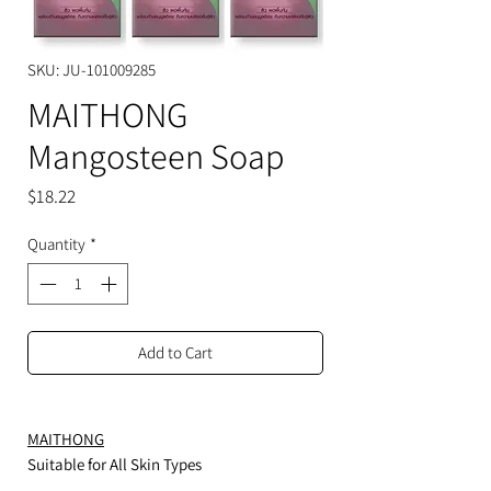
SKU: JU-101009285
MAITHONG
Mangosteen Soap
Price
$18.22
Quantity
*
Add to Cart
MAITHONG
Suitable for All Skin Types