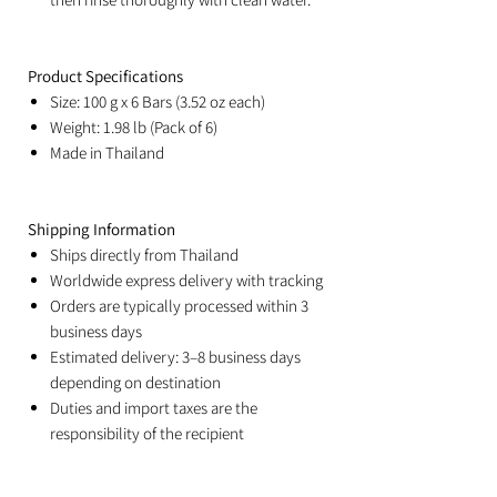
Product Specifications
Size: 100 g x 6 Bars (3.52 oz each)
Weight: 1.98 lb (Pack of 6)
Made in Thailand
Shipping Information
Ships directly from Thailand
Worldwide express delivery with tracking
Orders are typically processed within 3
business days
Estimated delivery: 3–8 business days
depending on destination
Duties and import taxes are the
responsibility of the recipient