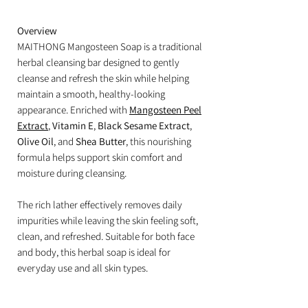
Overview
MAITHONG Mangosteen Soap is a traditional
herbal cleansing bar designed to gently
cleanse and refresh the skin while helping
maintain a smooth, healthy-looking
appearance. Enriched with
Mangosteen Peel
Extract
,
Vitamin E
,
Black Sesame Extract
,
Olive Oil
, and
Shea Butter
, this nourishing
formula helps support skin comfort and
moisture during cleansing.
The rich lather effectively removes daily
impurities while leaving the skin feeling soft,
clean, and refreshed. Suitable for both face
and body, this herbal soap is ideal for
everyday use and all skin types.