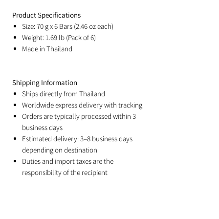
Product Specifications
Size: 70 g x 6 Bars (2.46 oz each)
Weight: 1.69 lb (Pack of 6)
Made in Thailand
Shipping Information
Ships directly from Thailand
Worldwide express delivery with tracking
Orders are typically processed within 3
business days
Estimated delivery: 3–8 business days
depending on destination
Duties and import taxes are the
responsibility of the recipient
Related Products