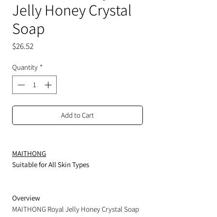
Jelly Honey Crystal
Soap
Price
$26.52
Quantity
*
Add to Cart
MAITHONG
Suitable for All Skin Types
Overview
MAITHONG Royal Jelly Honey Crystal Soap