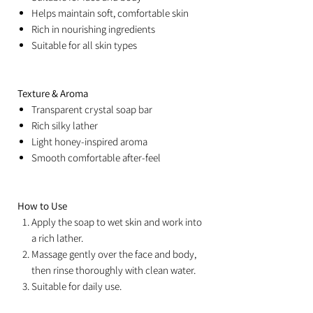
Helps maintain soft, comfortable skin
Rich in nourishing ingredients
Suitable for all skin types
Texture & Aroma
Transparent crystal soap bar
Rich silky lather
Light honey-inspired aroma
Smooth comfortable after-feel
How to Use
Apply the soap to wet skin and work into
a rich lather.
Massage gently over the face and body,
then rinse thoroughly with clean water.
Suitable for daily use.