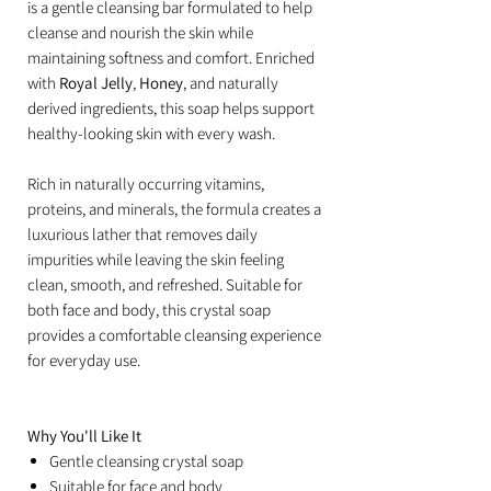
is a gentle cleansing bar formulated to help
cleanse and nourish the skin while
maintaining softness and comfort. Enriched
with
Royal Jelly
,
Honey
, and naturally
derived ingredients, this soap helps support
healthy-looking skin with every wash.
Rich in naturally occurring vitamins,
proteins, and minerals, the formula creates a
luxurious lather that removes daily
impurities while leaving the skin feeling
clean, smooth, and refreshed. Suitable for
both face and body, this crystal soap
provides a comfortable cleansing experience
for everyday use.
Why You'll Like It
Gentle cleansing crystal soap
Suitable for face and body