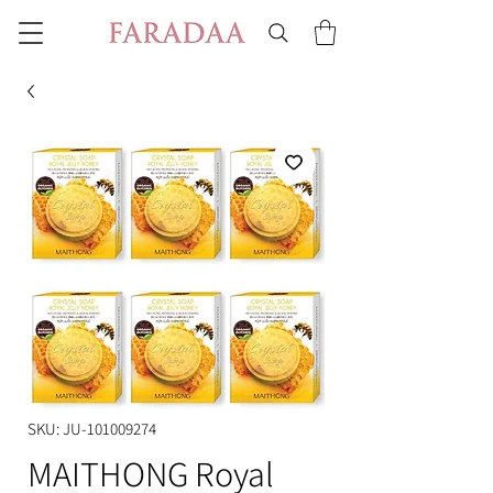
SKU: JU-101009274
MAITHONG Royal