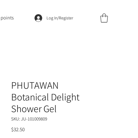
 points
Log In/Register
PHUTAWAN
Botanical Delight
Shower Gel
SKU: JU-101009809
Price
$32.50