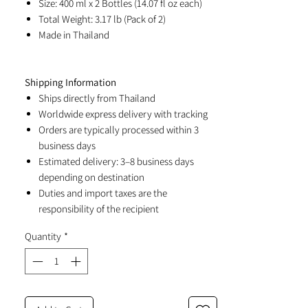
Size: 400 ml x 2 Bottles (14.07 fl oz each)
Total Weight: 3.17 lb (Pack of 2)
Made in Thailand
Shipping Information
Ships directly from Thailand
Worldwide express delivery with tracking
Orders are typically processed within 3
business days
Estimated delivery: 3–8 business days
depending on destination
Duties and import taxes are the
responsibility of the recipient
Quantity
*