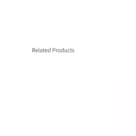
Related Products