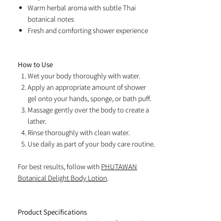
Warm herbal aroma with subtle Thai
botanical notes
Fresh and comforting shower experience
How to Use
Wet your body thoroughly with water.
Apply an appropriate amount of shower
gel onto your hands, sponge, or bath puff.
Massage gently over the body to create a
lather.
Rinse thoroughly with clean water.
Use daily as part of your body care routine.
For best results, follow with
PHUTAWAN
Botanical Delight Body Lotion
.
Product Specifications