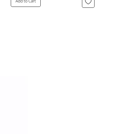
Add to Cart