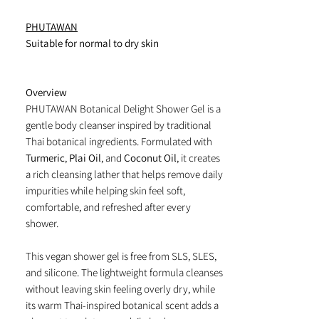
PHUTAWAN
Suitable for normal to dry skin
Overview
PHUTAWAN Botanical Delight Shower Gel is a
gentle body cleanser inspired by traditional
Thai botanical ingredients. Formulated with
Turmeric
,
Plai Oil
, and
Coconut Oil
, it creates
a rich cleansing lather that helps remove daily
impurities while helping skin feel soft,
comfortable, and refreshed after every
shower.
This vegan shower gel is free from SLS, SLES,
and silicone. The lightweight formula cleanses
without leaving skin feeling overly dry, while
its warm Thai-inspired botanical scent adds a