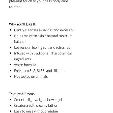
pleasant touch to your daily body care
routine.
Why You'll Like It
Gently cleanses away dirt and excess oil
Helps maintain skin's natural moisture
balance
Leaves skin feeling soft and refreshed
Infused with traditional Thai botanical
ingredients
Vegan formula
Free from SLS, SLES, and silicone
Not tested on animals
Texture & Aroma
Smooth, lightweight shower gel
Creates a soft, creamy lather
Easy to rinse without residue