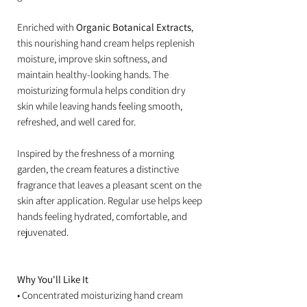
Enriched with
Organic Botanical Extracts
,
this nourishing hand cream helps replenish
moisture, improve skin softness, and
maintain healthy-looking hands. The
moisturizing formula helps condition dry
skin while leaving hands feeling smooth,
refreshed, and well cared for.
Inspired by the freshness of a morning
garden, the cream features a distinctive
fragrance that leaves a pleasant scent on the
skin after application. Regular use helps keep
hands feeling hydrated, comfortable, and
rejuvenated.
Why You'll Like It
• Concentrated moisturizing hand cream