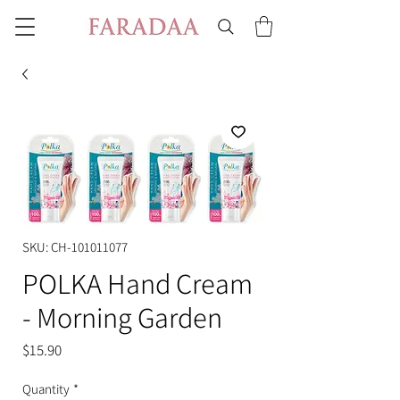
SKU: CH-101011077
POLKA Hand Cream
- Morning Garden
Price
$15.90
Quantity
*