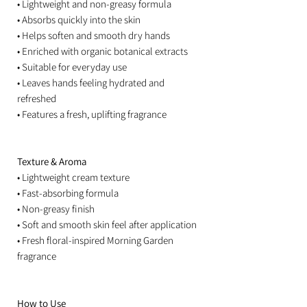
• Lightweight and non-greasy formula
• Absorbs quickly into the skin
• Helps soften and smooth dry hands
• Enriched with organic botanical extracts
• Suitable for everyday use
• Leaves hands feeling hydrated and
refreshed
• Features a fresh, uplifting fragrance
Texture & Aroma
• Lightweight cream texture
• Fast-absorbing formula
• Non-greasy finish
• Soft and smooth skin feel after application
• Fresh floral-inspired Morning Garden
fragrance
How to Use