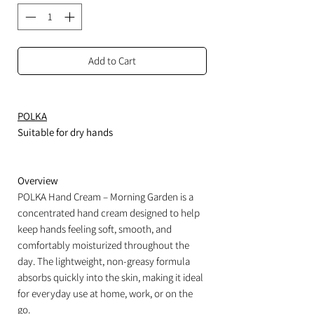
Add to Cart
POLKA
Suitable for dry hands
Overview
POLKA Hand Cream – Morning Garden is a
concentrated hand cream designed to help
keep hands feeling soft, smooth, and
comfortably moisturized throughout the
day. The lightweight, non-greasy formula
absorbs quickly into the skin, making it ideal
for everyday use at home, work, or on the
go.