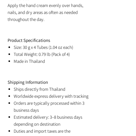
Apply the hand cream evenly over hands,
nails, and dry areas as often as needed
throughout the day.
Product Specifications
Size: 30 g x 4 Tubes (1.04 oz each)
Total Weight: 0.79 lb (Pack of 4)
Made in Thailand
Shipping Information
Ships directly from Thailand
Worldwide express delivery with tracking
Orders are typically processed within 3
business days
Estimated delivery: 3–8 business days
depending on destination
Duties and import taxes are the