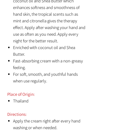
coconut oil and Shea Butter which
enhances softness and smoothness of
hand skin, the tropical scents such as
mint and citronella gives the therapy
effect. Apply after washing your hand and
use as often as you need. Apply every
night for the better result.
Enriched with coconut oil and Shea
Butter.
Fast-absorbing cream with a non-greasy
feeling.
For soft, smooth, and youthful hands
when use regularly.
Place of Origin:
Thailand
Directions:
Apply the cream right after every hand
washing or when needed.