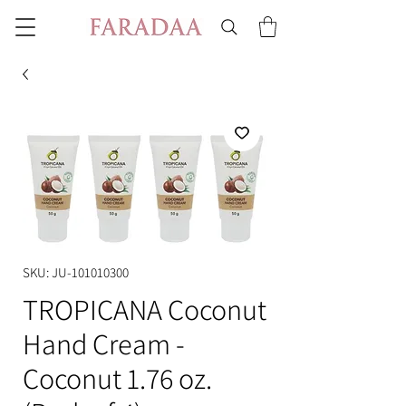
SKU: JU-101010300
TROPICANA Coconut
Hand Cream -
Coconut 1.76 oz.