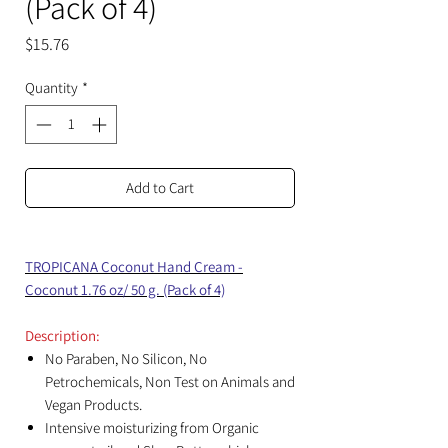
(Pack of 4)
Price
$15.76
Quantity
*
Add to Cart
TROPICANA Coconut Hand Cream -
Coconut 1.76 oz/ 50 g. (Pack of 4)
Description:
No Paraben, No Silicon, No
Petrochemicals, Non Test on Animals and
Vegan Products.
Intensive moisturizing from Organic