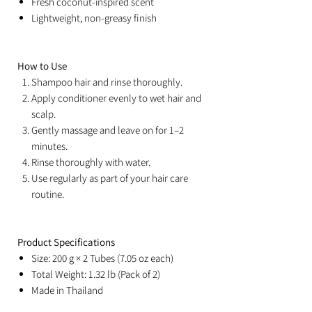
Fresh coconut-inspired scent
Lightweight, non-greasy finish
How to Use
Shampoo hair and rinse thoroughly.
Apply conditioner evenly to wet hair and
scalp.
Gently massage and leave on for 1–2
minutes.
Rinse thoroughly with water.
Use regularly as part of your hair care
routine.
Product Specifications
Size: 200 g × 2 Tubes (7.05 oz each)
Total Weight: 1.32 lb (Pack of 2)
Made in Thailand