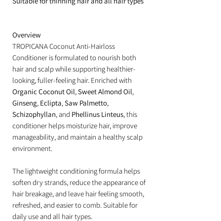
Suitable for thinning hair and all hair types
Overview
TROPICANA Coconut Anti-Hairloss
Conditioner is formulated to nourish both
hair and scalp while supporting healthier-
looking, fuller-feeling hair. Enriched with
Organic Coconut Oil
,
Sweet Almond Oil
,
Ginseng
,
Eclipta
,
Saw Palmetto
,
Schizophyllan
, and
Phellinus Linteus
, this
conditioner helps moisturize hair, improve
manageability, and maintain a healthy scalp
environment.
The lightweight conditioning formula helps
soften dry strands, reduce the appearance of
hair breakage, and leave hair feeling smooth,
refreshed, and easier to comb. Suitable for
daily use and all hair types.