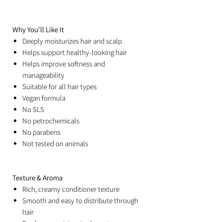
Why You'll Like It
Deeply moisturizes hair and scalp
Helps support healthy-looking hair
Helps improve softness and
manageability
Suitable for all hair types
Vegan formula
No SLS
No petrochemicals
No parabens
Not tested on animals
Texture & Aroma
Rich, creamy conditioner texture
Smooth and easy to distribute through
hair