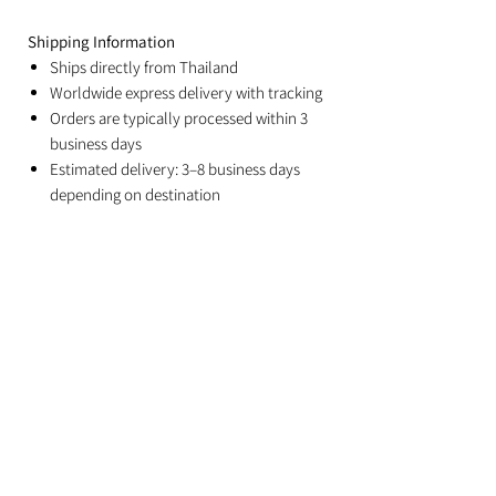
Shipping Information
Ships directly from Thailand
Worldwide express delivery with tracking
Orders are typically processed within 3
business days
Estimated delivery: 3–8 business days
depending on destination
Duties and import taxes are the
responsibility of the recipient
Related Products