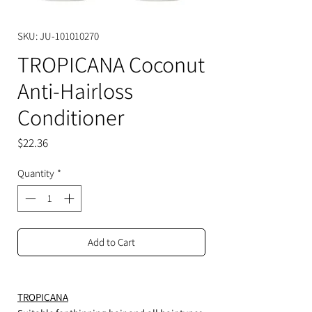
SKU: JU-101010270
TROPICANA Coconut
Anti-Hairloss
Conditioner
Price
$22.36
Quantity
*
Add to Cart
TROPICANA