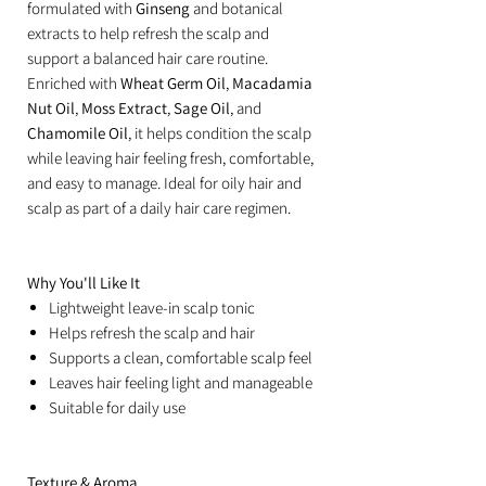
formulated with
Ginseng
and botanical
extracts to help refresh the scalp and
support a balanced hair care routine.
Enriched with
Wheat Germ Oil
,
Macadamia
Nut Oil
,
Moss Extract
,
Sage Oil
, and
Chamomile Oil
, it helps condition the scalp
while leaving hair feeling fresh, comfortable,
and easy to manage. Ideal for oily hair and
scalp as part of a daily hair care regimen.
Why You'll Like It
Lightweight leave-in scalp tonic
Helps refresh the scalp and hair
Supports a clean, comfortable scalp feel
Leaves hair feeling light and manageable
Suitable for daily use
Texture & Aroma