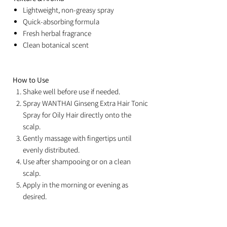
Lightweight, non-greasy spray
Quick-absorbing formula
Fresh herbal fragrance
Clean botanical scent
How to Use
Shake well before use if needed.
Spray WANTHAI Ginseng Extra Hair Tonic
Spray for Oily Hair directly onto the
scalp.
Gently massage with fingertips until
evenly distributed.
Use after shampooing or on a clean
scalp.
Apply in the morning or evening as
desired.