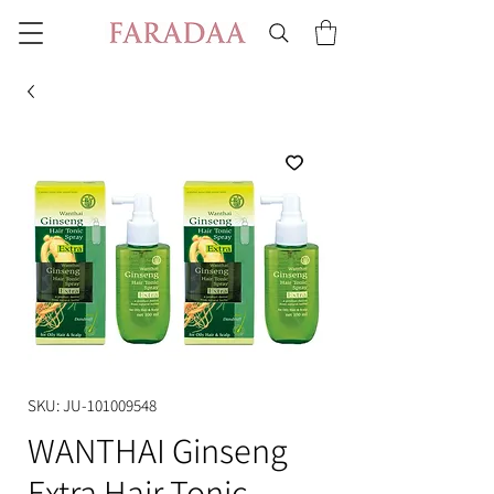
SKU: JU-101009548
WANTHAI Ginseng
Extra Hair Tonic