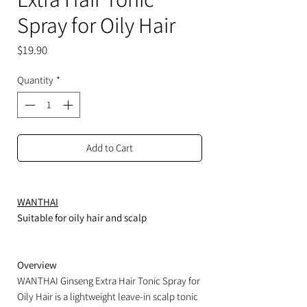
Spray for Oily Hair
Price
$19.90
Quantity
*
Add to Cart
WANTHAI
Suitable for oily hair and scalp
Overview
WANTHAI Ginseng Extra Hair Tonic Spray for
Oily Hair is a lightweight leave-in scalp tonic