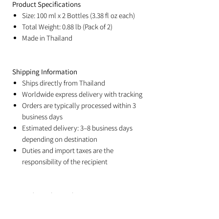
Product Specifications
Size: 100 ml x 2 Bottles (3.38 fl oz each)
Total Weight: 0.88 lb (Pack of 2)
Made in Thailand
Shipping Information
Ships directly from Thailand
Worldwide express delivery with tracking
Orders are typically processed within 3
business days
Estimated delivery: 3–8 business days
depending on destination
Duties and import taxes are the
responsibility of the recipient
Related Products