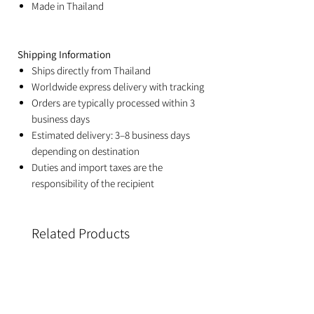
Made in Thailand
Shipping Information
Ships directly from Thailand
Worldwide express delivery with tracking
Orders are typically processed within 3
business days
Estimated delivery: 3–8 business days
depending on destination
Duties and import taxes are the
responsibility of the recipient
Related Products