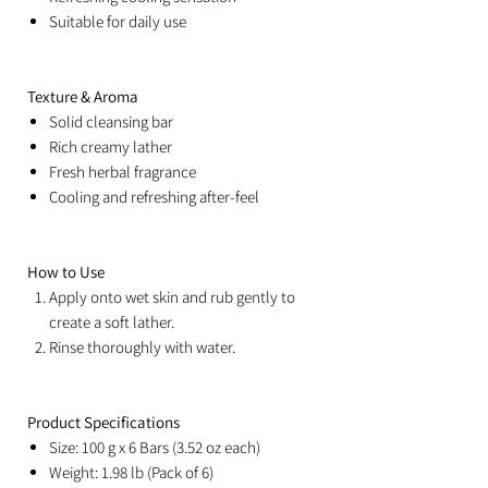
Suitable for daily use
Texture & Aroma
Solid cleansing bar
Rich creamy lather
Fresh herbal fragrance
Cooling and refreshing after-feel
How to Use
Apply onto wet skin and rub gently to
create a soft lather.
Rinse thoroughly with water.
Product Specifications
Size: 100 g x 6 Bars (3.52 oz each)
Weight: 1.98 lb (Pack of 6)