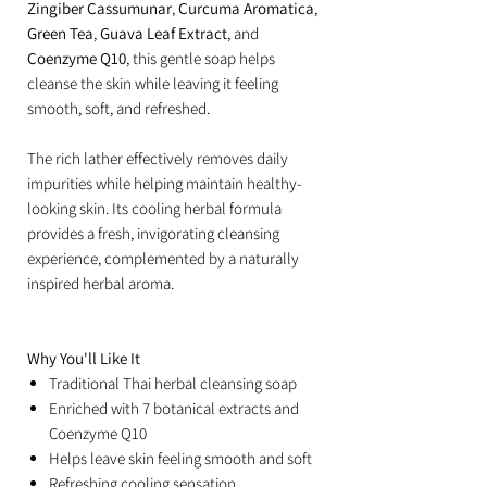
Zingiber Cassumunar
,
Curcuma Aromatica
,
Green Tea
,
Guava Leaf Extract
, and
Coenzyme Q10
, this gentle soap helps
cleanse the skin while leaving it feeling
smooth, soft, and refreshed.
The rich lather effectively removes daily
impurities while helping maintain healthy-
looking skin. Its cooling herbal formula
provides a fresh, invigorating cleansing
experience, complemented by a naturally
inspired herbal aroma.
Why You'll Like It
Traditional Thai herbal cleansing soap
Enriched with 7 botanical extracts and
Coenzyme Q10
Helps leave skin feeling smooth and soft
Refreshing cooling sensation