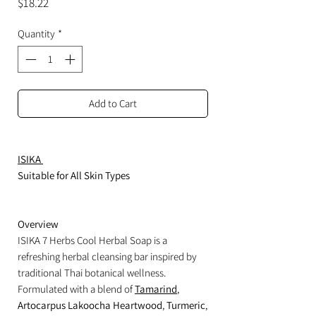
Price
$18.22
Quantity
*
Add to Cart
ISIKA
Suitable for All Skin Types
Overview
ISIKA 7 Herbs Cool Herbal Soap is a
refreshing herbal cleansing bar inspired by
traditional Thai botanical wellness.
Formulated with a blend of
Tamarind
,
Artocarpus Lakoocha Heartwood
,
Turmeric
,