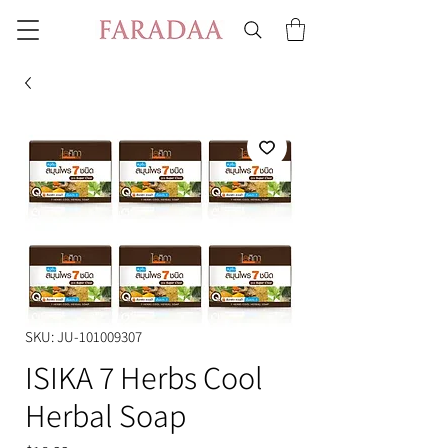
SKU: JU-101009307
ISIKA 7 Herbs Cool
Herbal Soap