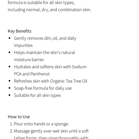
formula is suitable for all skin types,
including normal, dry, and combination skin.
Key Benefits
Gently removes dirt, oil, and daily
impurities
Helps maintain the skin's natural
moisture barrier
Hydrates and softens skin with Sodium
PCA and Panthenol
Refreshes skin with Organic Tea Tree Oil
Soap-free formula for daily use
Suitable for all skin types
How to Use
Pour onto hands or a sponge.
Massage gently over wet skin until a soft
lather forms, then rinse thoroughly with