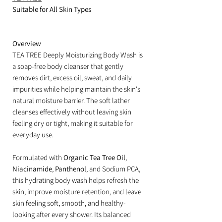
Suitable for All Skin Types
Overview
TEA TREE Deeply Moisturizing Body Wash is
a soap-free body cleanser that gently
removes dirt, excess oil, sweat, and daily
impurities while helping maintain the skin's
natural moisture barrier. The soft lather
cleanses effectively without leaving skin
feeling dry or tight, making it suitable for
everyday use.
Formulated with
Organic Tea Tree Oil
,
Niacinamide
,
Panthenol
, and Sodium PCA,
this hydrating body wash helps refresh the
skin, improve moisture retention, and leave
skin feeling soft, smooth, and healthy-
looking after every shower. Its balanced