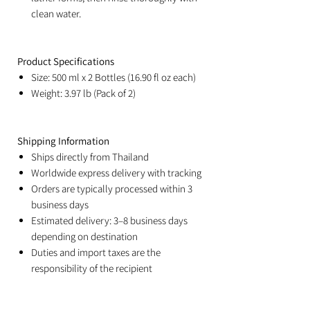
clean water.
Product Specifications
Size: 500 ml x 2 Bottles (16.90 fl oz each)
Weight: 3.97 lb (Pack of 2)
Shipping Information
Ships directly from Thailand
Worldwide express delivery with tracking
Orders are typically processed within 3
business days
Estimated delivery: 3–8 business days
depending on destination
Duties and import taxes are the
responsibility of the recipient