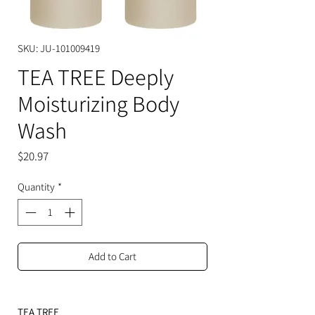
SKU: JU-101009419
TEA TREE Deeply
Moisturizing Body
Wash
Price
$20.97
Quantity
*
Add to Cart
TEA TREE