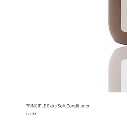
PRINCIPLE Extra Soft Conditioner
Price
$26.88