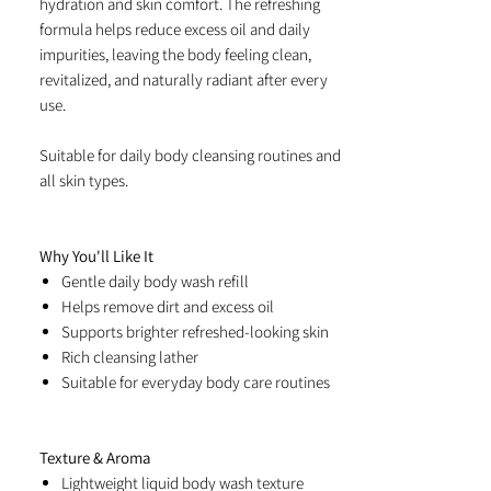
hydration and skin comfort. The refreshing
formula helps reduce excess oil and daily
impurities, leaving the body feeling clean,
revitalized, and naturally radiant after every
use.
Suitable for daily body cleansing routines and
all skin types.
Why You'll Like It
Gentle daily body wash refill
Helps remove dirt and excess oil
Supports brighter refreshed-looking skin
Rich cleansing lather
Suitable for everyday body care routines
Texture & Aroma
Lightweight liquid body wash texture