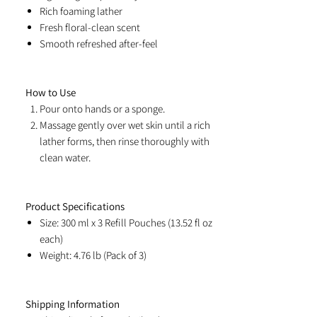
Rich foaming lather
Fresh floral-clean scent
Smooth refreshed after-feel
How to Use
Pour onto hands or a sponge.
Massage gently over wet skin until a rich
lather forms, then rinse thoroughly with
clean water.
Product Specifications
Size: 300 ml x 3 Refill Pouches (13.52 fl oz
each)
Weight: 4.76 lb (Pack of 3)
Shipping Information