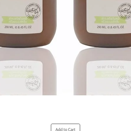
Add to Cart