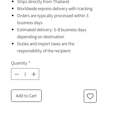
Ships directly from Thailand
Worldwide express delivery with tracking
Orders are typically processed within 3
business days
Estimated delivery: 3–8 business days
depending on destination
Duties and import taxes are the
responsibility of the recipient
Quantity
*
Add to Cart