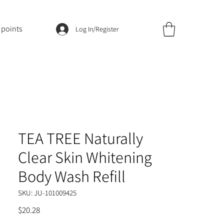
 points
Log In/Register
TEA TREE Naturally
Clear Skin Whitening
Body Wash Refill
SKU: JU-101009425
Price
$20.28