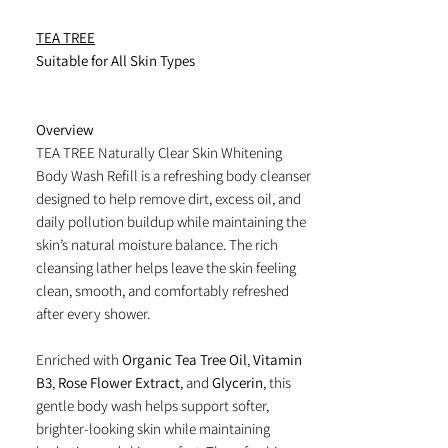
TEA TREE
Suitable for All Skin Types
Overview
TEA TREE Naturally Clear Skin Whitening
Body Wash Refill is a refreshing body cleanser
designed to help remove dirt, excess oil, and
daily pollution buildup while maintaining the
skin’s natural moisture balance. The rich
cleansing lather helps leave the skin feeling
clean, smooth, and comfortably refreshed
after every shower.
Enriched with
Organic Tea Tree Oil
,
Vitamin
B3
,
Rose Flower Extract
, and
Glycerin
, this
gentle body wash helps support softer,
brighter-looking skin while maintaining