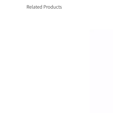
Related Products