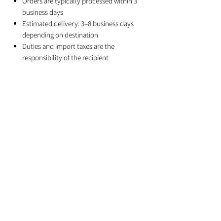
Orders are typically processed within 3
business days
Estimated delivery: 3–8 business days
depending on destination
Duties and import taxes are the
responsibility of the recipient
Related Products