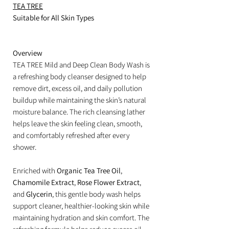
TEA TREE
Suitable for All Skin Types
Overview
TEA TREE Mild and Deep Clean Body Wash is
a refreshing body cleanser designed to help
remove dirt, excess oil, and daily pollution
buildup while maintaining the skin’s natural
moisture balance. The rich cleansing lather
helps leave the skin feeling clean, smooth,
and comfortably refreshed after every
shower.
Enriched with
Organic Tea Tree Oil
,
Chamomile Extract
,
Rose Flower Extract
,
and
Glycerin
, this gentle body wash helps
support cleaner, healthier-looking skin while
maintaining hydration and skin comfort. The