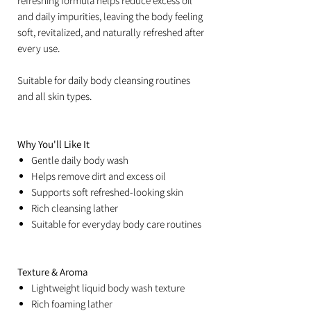
refreshing formula helps reduce excess oil
and daily impurities, leaving the body feeling
soft, revitalized, and naturally refreshed after
every use.
Suitable for daily body cleansing routines
and all skin types.
Why You'll Like It
Gentle daily body wash
Helps remove dirt and excess oil
Supports soft refreshed-looking skin
Rich cleansing lather
Suitable for everyday body care routines
Texture & Aroma
Lightweight liquid body wash texture
Rich foaming lather