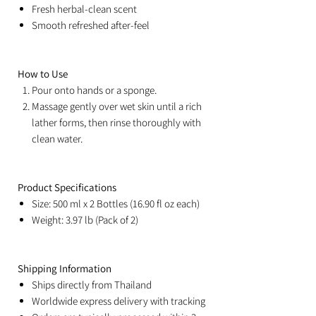
Fresh herbal-clean scent
Smooth refreshed after-feel
How to Use
Pour onto hands or a sponge.
Massage gently over wet skin until a rich
lather forms, then rinse thoroughly with
clean water.
Product Specifications
Size: 500 ml x 2 Bottles (16.90 fl oz each)
Weight: 3.97 lb (Pack of 2)
Shipping Information
Ships directly from Thailand
Worldwide express delivery with tracking