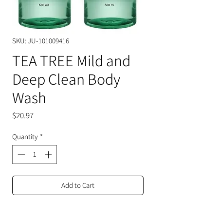
SKU: JU-101009416
TEA TREE Mild and
Deep Clean Body
Wash
Price
$20.97
Quantity
*
Add to Cart