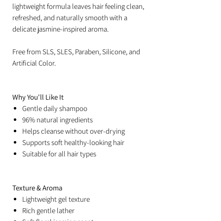
lightweight formula leaves hair feeling clean,
refreshed, and naturally smooth with a
delicate jasmine-inspired aroma.
Free from SLS, SLES, Paraben, Silicone, and
Artificial Color.
Why You'll Like It
Gentle daily shampoo
96% natural ingredients
Helps cleanse without over-drying
Supports soft healthy-looking hair
Suitable for all hair types
Texture & Aroma
Lightweight gel texture
Rich gentle lather