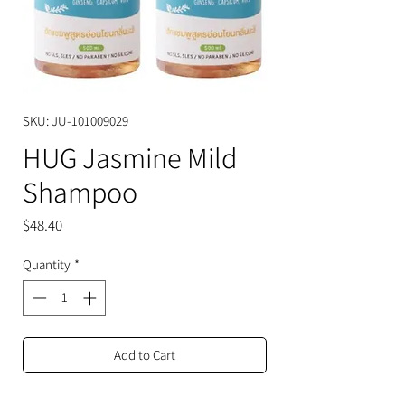
SKU: JU-101009029
HUG Jasmine Mild
Shampoo
Price
$48.40
Quantity
*
Add to Cart