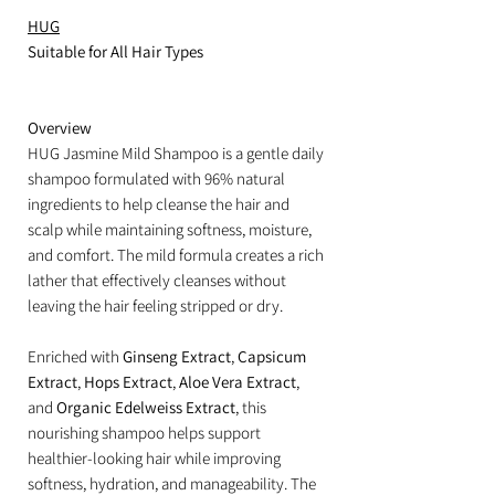
HUG
Suitable for All Hair Types
Overview
HUG Jasmine Mild Shampoo is a gentle daily
shampoo formulated with 96% natural
ingredients to help cleanse the hair and
scalp while maintaining softness, moisture,
and comfort. The mild formula creates a rich
lather that effectively cleanses without
leaving the hair feeling stripped or dry.
Enriched with
Ginseng Extract
,
Capsicum
Extract
,
Hops Extract
,
Aloe Vera Extract
,
and
Organic Edelweiss Extract
, this
nourishing shampoo helps support
healthier-looking hair while improving
softness, hydration, and manageability. The