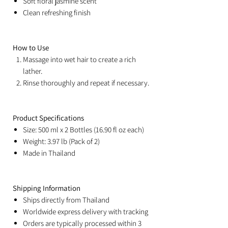
Soft floral jasmine scent
Clean refreshing finish
How to Use
Massage into wet hair to create a rich
lather.
Rinse thoroughly and repeat if necessary.
Product Specifications
Size: 500 ml x 2 Bottles (16.90 fl oz each)
Weight: 3.97 lb (Pack of 2)
Made in Thailand
Shipping Information
Ships directly from Thailand
Worldwide express delivery with tracking
Orders are typically processed within 3