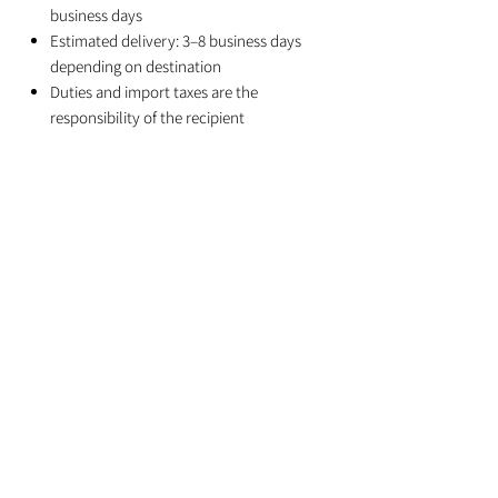
business days
Estimated delivery: 3–8 business days
depending on destination
Duties and import taxes are the
responsibility of the recipient
Related Products